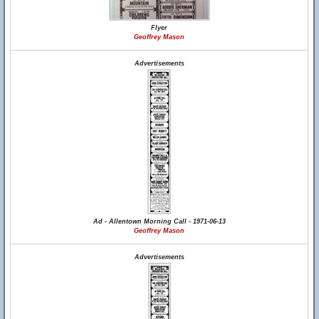
Flyer
Geoffrey Mason
Advertisements
Ad - Allentown Morning Call - 1971-06-13
Geoffrey Mason
Advertisements