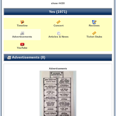
show #430
Yes (1971)
Timeline
Concert
Reviews
Advertisements
Articles & News
Ticket Stubs
YouTube
Advertisements (8)
Advertisements