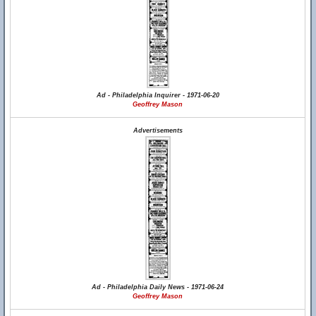
Ad - Philadelphia Inquirer - 1971-06-20
Geoffrey Mason
Advertisements
Ad - Philadelphia Daily News - 1971-06-24
Geoffrey Mason