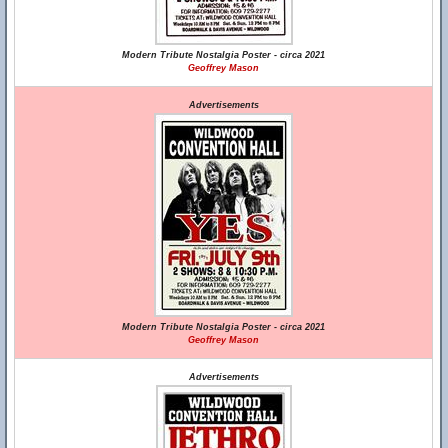
Modern Tribute Nostalgia Poster - circa 2021
Geoffrey Mason
Advertisements
Modern Tribute Nostalgia Poster - circa 2021
Geoffrey Mason
Advertisements