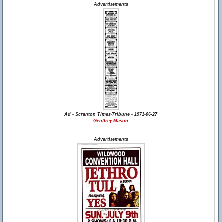
Advertisements
Ad - Scranton Times-Tribune - 1971-06-27
Geoffrey Mason
Advertisements