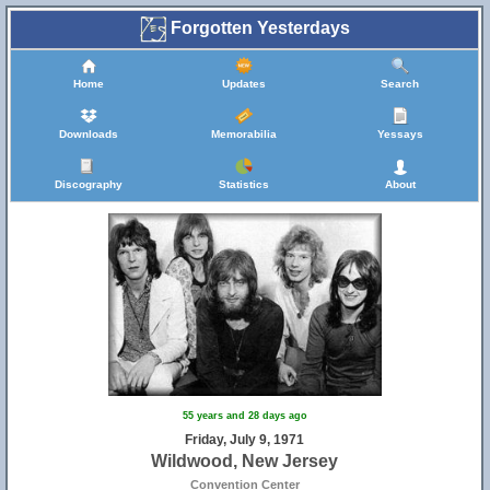
Forgotten Yesterdays
Home
Updates
Search
Downloads
Memorabilia
Yessays
Discography
Statistics
About
55 years and 28 days ago
Friday, July 9, 1971
Wildwood, New Jersey
Convention Center