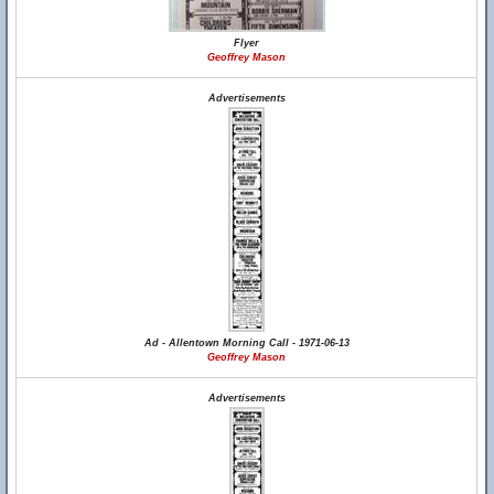
Flyer
Geoffrey Mason
Advertisements
Ad - Allentown Morning Call - 1971-06-13
Geoffrey Mason
Advertisements