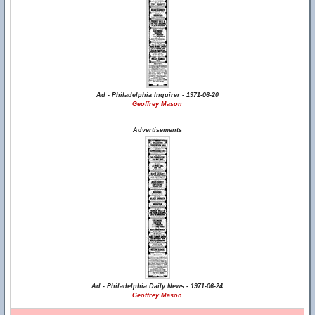
Ad - Philadelphia Inquirer - 1971-06-20
Geoffrey Mason
Advertisements
Ad - Philadelphia Daily News - 1971-06-24
Geoffrey Mason