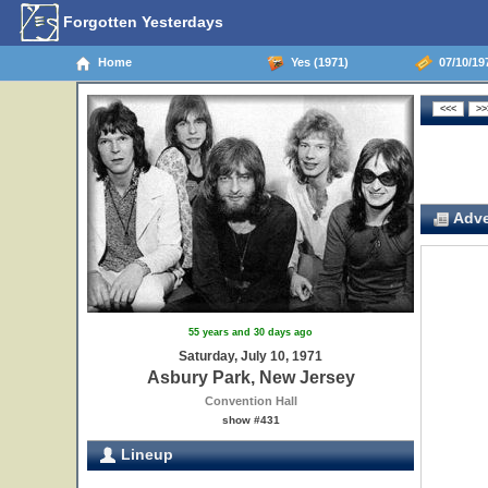
Forgotten Yesterdays
Home
Yes (1971)
07/10/19
Adve
55 years and 30 days ago
Saturday, July 10, 1971
Asbury Park, New Jersey
Convention Hall
show #431
Lineup