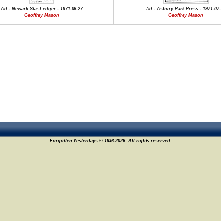
Ad - Newark Star-Ledger - 1971-06-27
Ad - Asbury Park Press - 1971-07-
Geoffrey Mason
Geoffrey Mason
Forgotten Yesterdays © 1996-2026. All rights reserved.