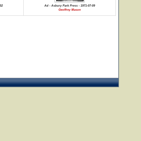
02
Ad - Asbury Park Press - 1971-07-09
Geoffrey Mason