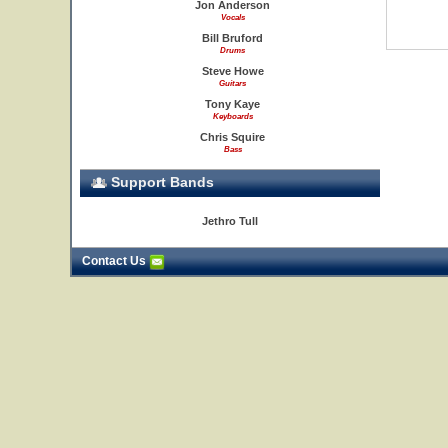
Jon Anderson
Vocals
Bill Bruford
Drums
Steve Howe
Guitars
Tony Kaye
Keyboards
Chris Squire
Bass
Support Bands
Jethro Tull
Contact Us