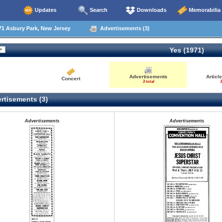
Updates
Search
Downloads
Memorabilia
71 Asbury Park, New Jersey
Advertisements (3)
Yes (1971)
Advertisements
Articl
Concert
3 total
3
rtisements (3)
Advertisements
Advertisements