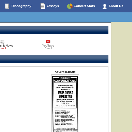
Discography
Yessays
Concert Stats
About Us
es & News
YouTube
 total
0 total
Advertisements