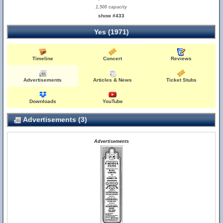
1,500 capacity
show #433
Yes (1971)
Timeline
Concert
Reviews
Advertisements
Articles & News
Ticket Stubs
Downloads
YouTube
Advertisements (3)
Advertisements