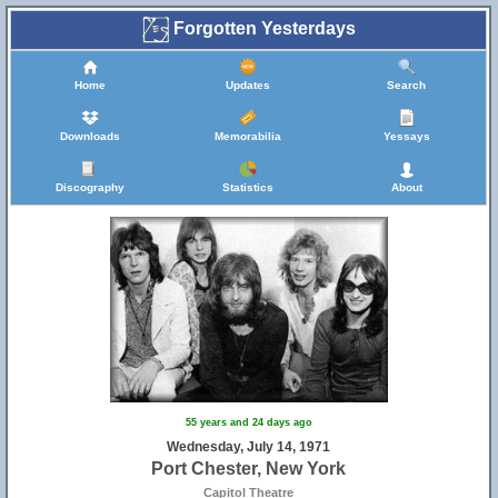
Forgotten Yesterdays
Home
Updates
Search
Downloads
Memorabilia
Yessays
Discography
Statistics
About
55 years and 24 days ago
Wednesday, July 14, 1971
Port Chester, New York
Capitol Theatre