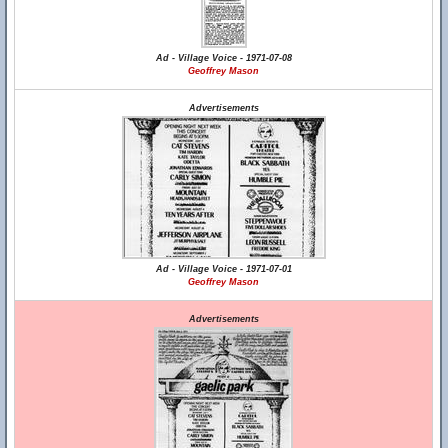
Ad - Village Voice - 1971-07-08
Geoffrey Mason
Advertisements
Ad - Village Voice - 1971-07-01
Geoffrey Mason
Advertisements