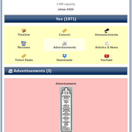
1,500 capacity
show #434
Yes (1971)
Timeline
Concert
Announcements
Reviews
Advertisements
Articles & News
Ticket Stubs
Downloads
YouTube
Advertisements (3)
Advertisements