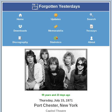
Forgotten Yesterdays
Home
Updates
Search
Downloads
Memorabilia
Yessays
Discography
Statistics
About
55 years and 23 days ago
Thursday, July 15, 1971
Port Chester, New York
Capitol Theatre