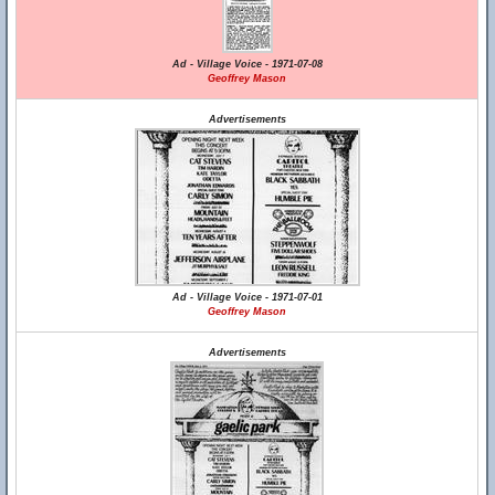
Ad - Village Voice - 1971-07-08
Geoffrey Mason
Advertisements
Ad - Village Voice - 1971-07-01
Geoffrey Mason
Advertisements