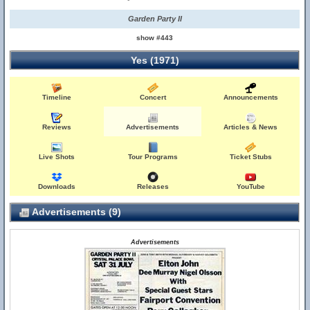
Garden Party II
show #443
Yes (1971)
Timeline
Concert
Announcements
Reviews
Advertisements
Articles & News
Live Shots
Tour Programs
Ticket Stubs
Downloads
Releases
YouTube
Advertisements (9)
Advertisements