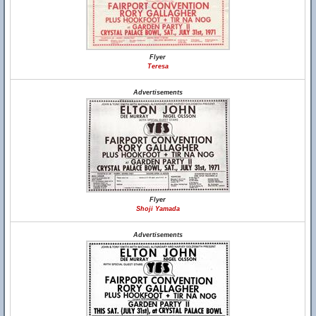
Flyer
Teresa
Advertisements
Flyer
Shoji Yamada
Advertisements