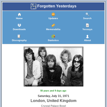
Forgotten Yesterdays
Home
Updates
Search
Downloads
Memorabilia
Yessays
Discography
Statistics
About
55 years and 9 days ago
Saturday, July 31, 1971
London, United Kingdom
Crystal Palace Bowl