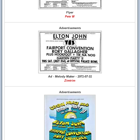
Flyer
Pete W
Advertisements
Ad - Melody Maker - 1971-07-31
Zimtrim
Advertisements