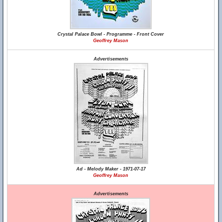
Crystal Palace Bowl - Programme - Front Cover
Geoffrey Mason
Advertisements
Ad - Melody Maker - 1971-07-17
Geoffrey Mason
Advertisements