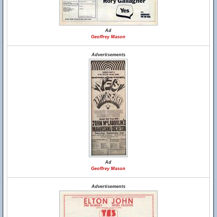
Ad
Geoffrey Mason
Advertisements
Ad
Geoffrey Mason
Advertisements