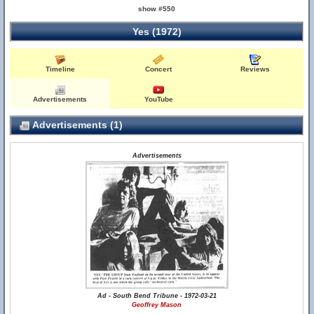
show #550
Yes (1972)
Timeline
Concert
Reviews
Advertisements
YouTube
Advertisements (1)
Advertisements
Ad - South Bend Tribune - 1972-03-21
Geoffrey Mason