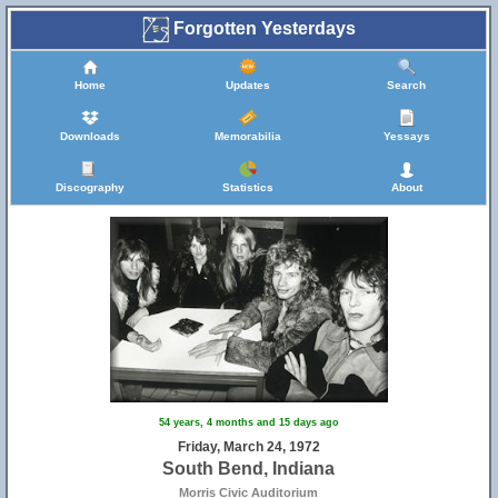
Forgotten Yesterdays
Home
Updates
Search
Downloads
Memorabilia
Yessays
Discography
Statistics
About
54 years, 4 months and 15 days ago
Friday, March 24, 1972
South Bend, Indiana
Morris Civic Auditorium