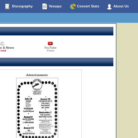
Discography
Yessays
Concert Stats
About Us
es & News
YouTube
 total
0 total
Advertisements