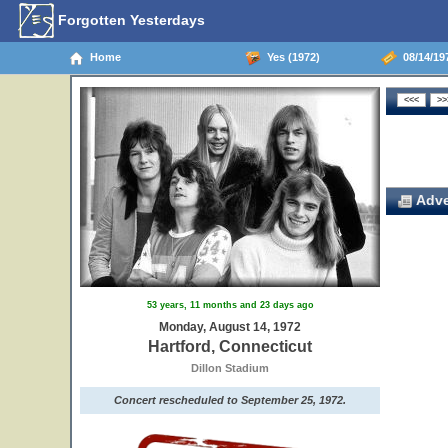
Forgotten Yesterdays
Home
Yes (1972)
08/14/197
Adve
53 years, 11 months and 23 days ago
Monday, August 14, 1972
Hartford, Connecticut
Dillon Stadium
Concert rescheduled to September 25, 1972.