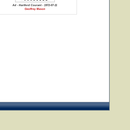
Ad - Hartford Courant - 1972-07-11
Geoffrey Mason