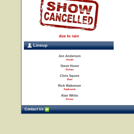
due to rain
Lineup
Jon Anderson
Vocals
Steve Howe
Guitars
Chris Squire
Bass
Rick Wakeman
Keyboards
Alan White
Drums
Contact Us