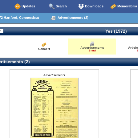
Updates
Search
Downloads
Memorabilia
2 Hartford, Connecticut
Advertisements (2)
Yes (1972)
Advertisements
Articl
Concert
2 total
5
rtisements (2)
Advertisements