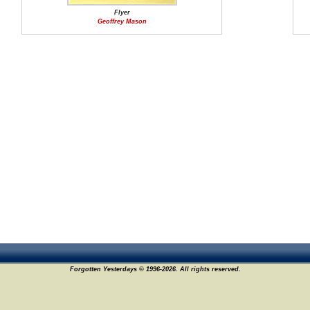
Flyer
Geoffrey Mason
Forgotten Yesterdays © 1996-2026. All rights reserved.