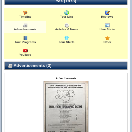
Yes (1973)
Timeline
Tour Map
Reviews
Advertisements
Articles & News
Live Shots
Tour Programs
Tour Shirts
Other
YouTube
Advertisements (3)
Advertisements