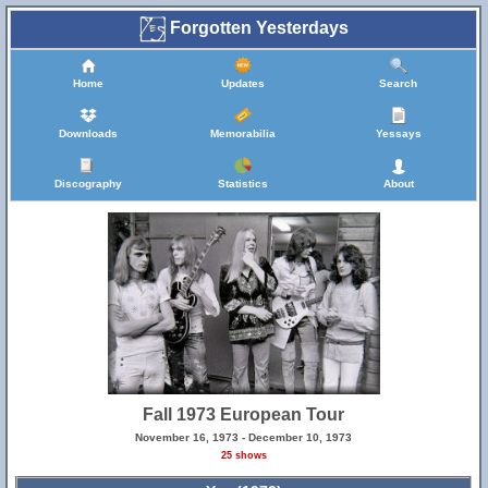
Forgotten Yesterdays
Home
Updates
Search
Downloads
Memorabilia
Yessays
Discography
Statistics
About
Fall 1973 European Tour
November 16, 1973 - December 10, 1973
25 shows