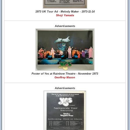
1973 UK Tour Ad - Melody Maker - 1973-11-14
Shoji Yamada
Advertisements
Poster of Yes at Rainbow Theatre - November 1973
Geoffrey Mason
Advertisements