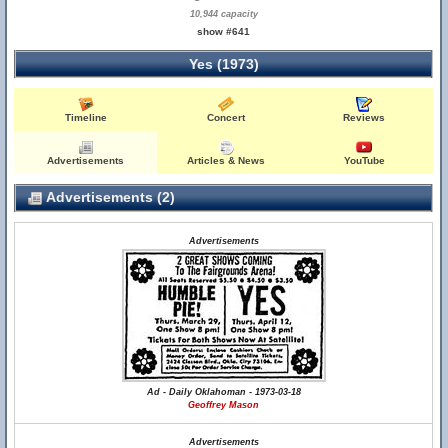
10,944 capacity
show #641
Yes (1973)
Timeline
Concert
Reviews
Advertisements
Articles & News
YouTube
Advertisements (2)
Advertisements
Ad - Daily Oklahoman - 1973-03-18
Geoffrey Mason
Advertisements