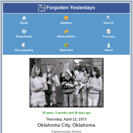
Forgotten Yesterdays
Home
Updates
Search
Downloads
Memorabilia
Yessays
Discography
Statistics
About
53 years, 3 months and 26 days ago
Thursday, April 12, 1973
Oklahoma City, Oklahoma
Fairgrounds Arena