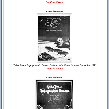
Geoffrey Mason
Advertisements
"Tales From Topographic Oceans" album ad - Music Scene - December 1973
Geoffrey Mason
Advertisements