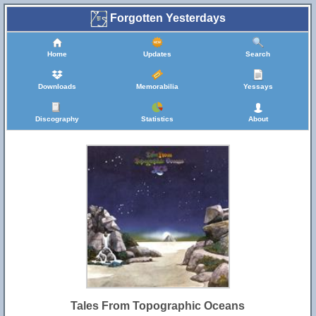
Forgotten Yesterdays
Home
Updates
Search
Downloads
Memorabilia
Yessays
Discography
Statistics
About
Tales From Topographic Oceans