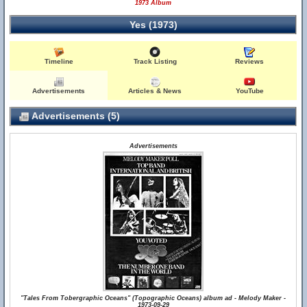
1973 Album
Yes (1973)
Timeline
Track Listing
Reviews
Advertisements
Articles & News
YouTube
Advertisements (5)
Advertisements
"Tales From Tobergraphic Oceans" (Topographic Oceans) album ad - Melody Maker -
1973-09-29