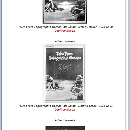
"Tales From Topographic Oceans" album ad - Melody Maker - 1973-12-08
Geoffrey Mason
Advertisements
"Tales From Topographic Oceans" album ad - Rolling Stone - 1973-12-21
Geoffrey Mason
Advertisements