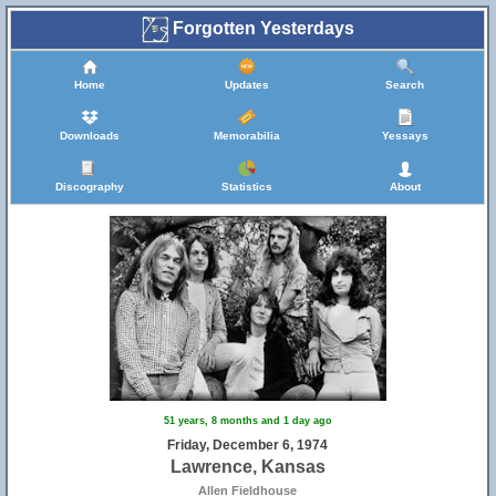
Forgotten Yesterdays
Home
Updates
Search
Downloads
Memorabilia
Yessays
Discography
Statistics
About
51 years, 8 months and 1 day ago
Friday, December 6, 1974
Lawrence, Kansas
Allen Fieldhouse