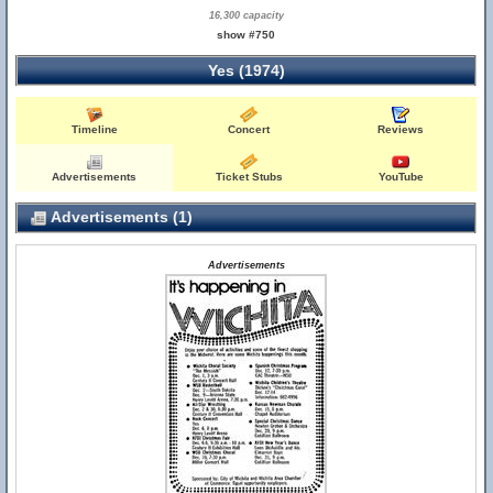
16,300 capacity
show #750
Yes (1974)
Timeline
Concert
Reviews
Advertisements
Ticket Stubs
YouTube
Advertisements (1)
Advertisements