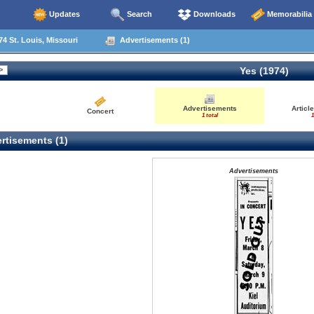
Updates
Search
Downloads
Memorabilia
4 St. Louis, Missouri
Advertisements (1)
Yes (1974)
Advertisements
Articl
Concert
1 total
1
rtisements (1)
Advertisements