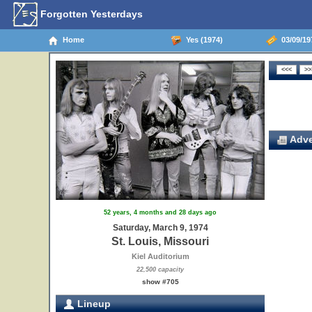
Forgotten Yesterdays
Home
Yes (1974)
03/09/197
Adve
52 years, 4 months and 28 days ago
Saturday, March 9, 1974
St. Louis, Missouri
Kiel Auditorium
22,500 capacity
show #705
Lineup