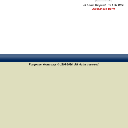
St Louis Dispatch, 17 Feb 1974
Alessandro Borri
Forgotten Yesterdays © 1996-2026. All rights reserved.