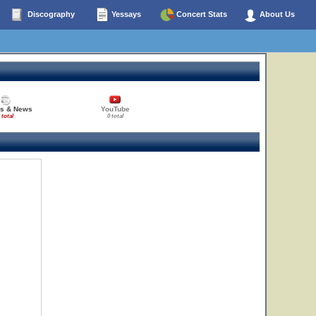
Discography
Yessays
Concert Stats
About Us
es & News
YouTube
 total
0 total