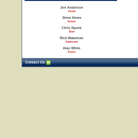
Jon Anderson
Vocals
Steve Howe
Guitars
Chris Squire
Bass
Rick Wakeman
Keyboards
Alan White
Drums
Contact Us