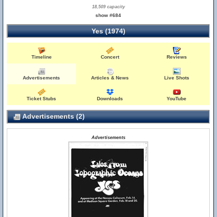
18,509 capacity
show #684
Yes (1974)
Timeline
Concert
Reviews
Advertisements
Articles & News
Live Shots
Ticket Stubs
Downloads
YouTube
Advertisements (2)
Advertisements