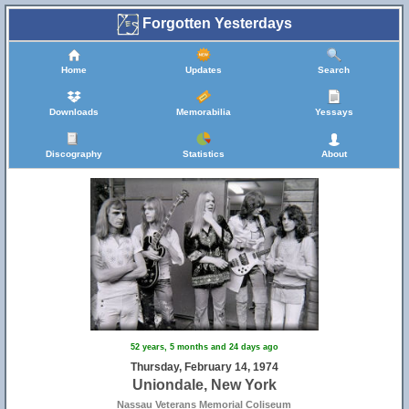
Forgotten Yesterdays
Home
Updates
Search
Downloads
Memorabilia
Yessays
Discography
Statistics
About
52 years, 5 months and 24 days ago
Thursday, February 14, 1974
Uniondale, New York
Nassau Veterans Memorial Coliseum