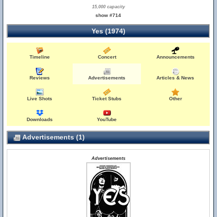
15,000 capacity
show #714
Yes (1974)
Timeline
Concert
Announcements
Reviews
Advertisements
Articles & News
Live Shots
Ticket Stubs
Other
Downloads
YouTube
Advertisements (1)
Advertisements