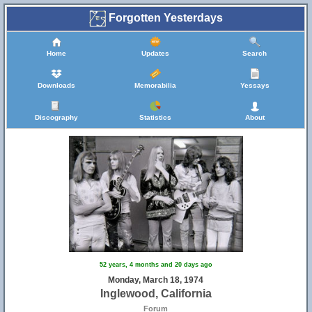
Forgotten Yesterdays
Home
Updates
Search
Downloads
Memorabilia
Yessays
Discography
Statistics
About
52 years, 4 months and 20 days ago
Monday, March 18, 1974
Inglewood, California
Forum