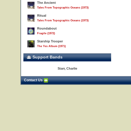
The Ancient
Tales From Topographic Oceans (1973)
Ritual
Tales From Topographic Oceans (1973)
Roundabout
Fragile (1972)
Starship Trooper
The Yes Album (1971)
Support Bands
Starr, Charlie
Contact Us