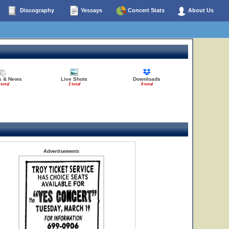
Discography
Yessays
Concert Stats
About Us
es & News
Live Shots
Downloads
 total
1 total
6 total
Advertisements