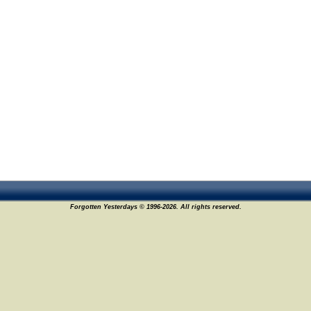
Forgotten Yesterdays © 1996-2026. All rights reserved.