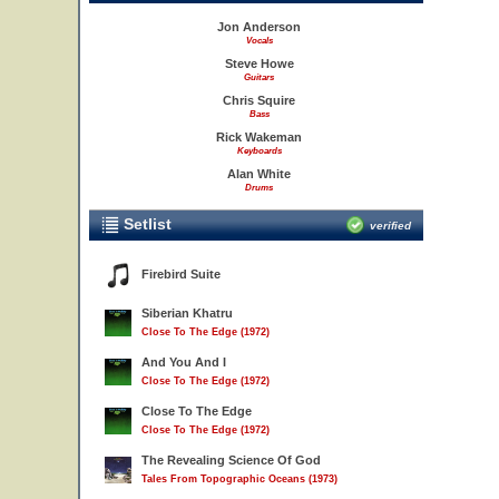
Jon Anderson
Vocals
Steve Howe
Guitars
Chris Squire
Bass
Rick Wakeman
Keyboards
Alan White
Drums
Setlist
verified
Firebird Suite
Siberian Khatru
Close To The Edge (1972)
And You And I
Close To The Edge (1972)
Close To The Edge
Close To The Edge (1972)
The Revealing Science Of God
Tales From Topographic Oceans (1973)