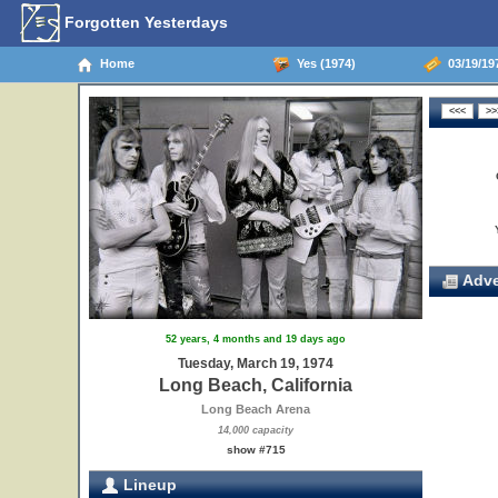
Forgotten Yesterdays
Home
Yes (1974)
03/19/197
Adve
52 years, 4 months and 19 days ago
Tuesday, March 19, 1974
Long Beach, California
Long Beach Arena
14,000 capacity
show #715
Lineup