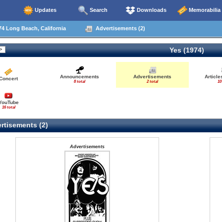
Updates
Search
Downloads
Memorabilia
4 Long Beach, California
Advertisements (2)
Yes (1974)
Announcements
Advertisements
Articl
Concert
8 total
2 total
10
YouTube
16 total
rtisements (2)
Advertisements