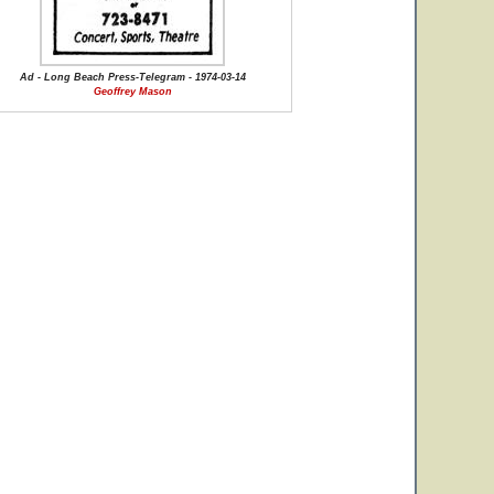
Ad - Long Beach Press-Telegram - 1974-03-14
Geoffrey Mason