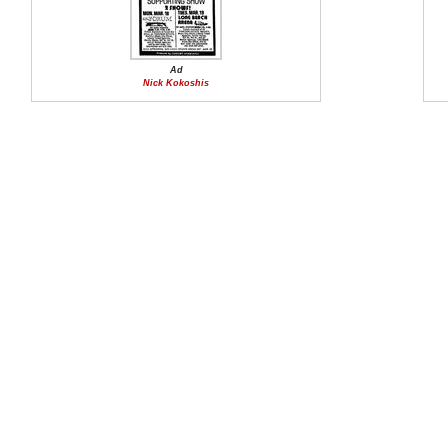
Ad
Nick Kokoshis