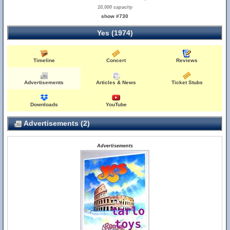
10,000 capacity
show #730
Yes (1974)
Timeline
Concert
Reviews
Advertisements
Articles & News
Ticket Stubs
Downloads
YouTube
Advertisements (2)
Advertisements