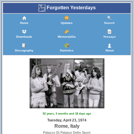
Forgotten Yesterdays
Home
Updates
Search
Downloads
Memorabilia
Yessays
Discography
Statistics
About
52 years, 3 months and 18 days ago
Tuesday, April 23, 1974
Rome, Italy
Palazzo Di Palaeur Dello Sport