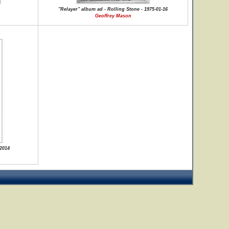
"Relayer" album ad - Rolling Stone - 1975-01-16
Geoffrey Mason
 2014