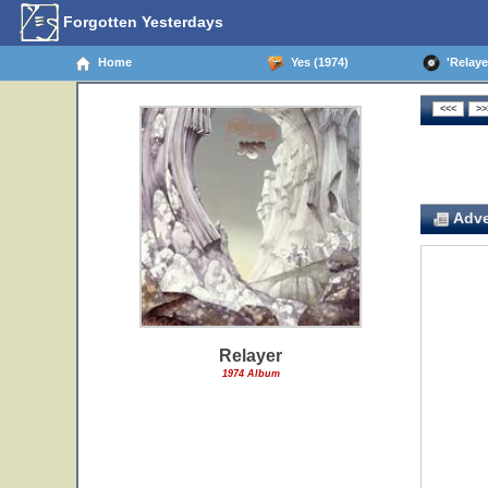
Forgotten Yesterdays
Home
Yes (1974)
'Relayer
Adve
Relayer
1974 Album