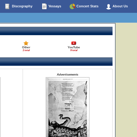
Discography
Yessays
Concert Stats
About Us
Other
YouTube
1 total
9 total
Advertisements