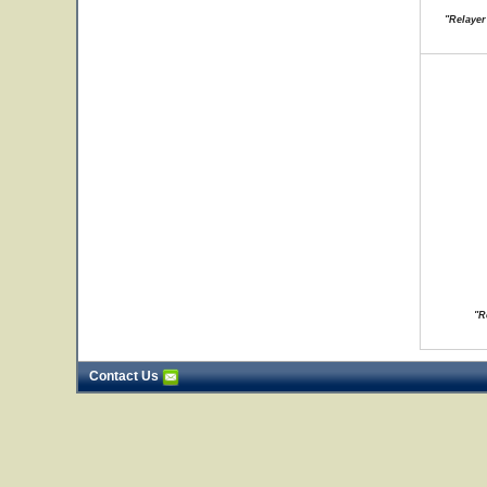
"Relayer
"R
Contact Us