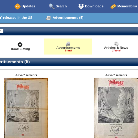
Updates
Search
Downloads
Memorabilia
' released in the US
Advertisements (5)
Advertisements
Articles & News
Track Listing
5 total
27 total
rtisements (5)
Advertisements
Advertisements