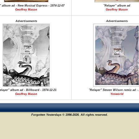
" album ad - New Musical Express - 1974-12-07
"Relayer" album ad
Geoffrey Mason
Geoffrey Mason
Advertisements
Advertisements
elayer" album ad - Billboard - 1974-12-21
"Relayer" Steven Wilson remix ad -
Geoffrey Mason
Yesworld
Forgotten Yesterdays © 1996-2026. All rights reserved.