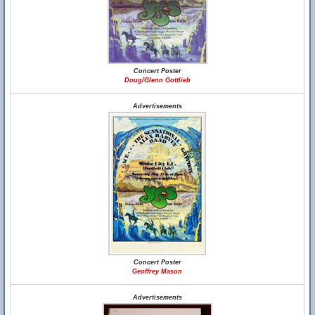
Concert Poster
Doug/Glenn Gottlieb
Advertisements
Concert Poster
Geoffrey Mason
Advertisements