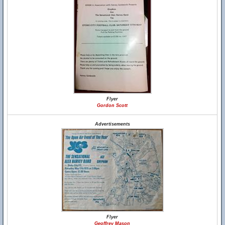
Flyer
Gordon Scott
Advertisements
Flyer
Geoffrey Mason