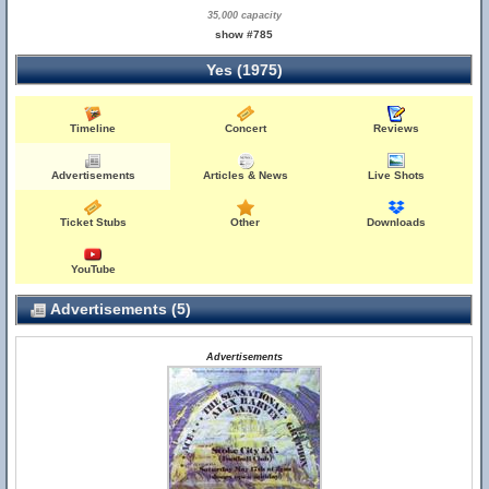
35,000 capacity
show #785
Yes (1975)
Timeline
Concert
Reviews
Advertisements
Articles & News
Live Shots
Ticket Stubs
Other
Downloads
YouTube
Advertisements (5)
Advertisements