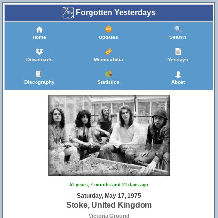
Forgotten Yesterdays
Home
Updates
Search
Downloads
Memorabilia
Yessays
Discography
Statistics
About
51 years, 2 months and 21 days ago
Saturday, May 17, 1975
Stoke, United Kingdom
Victoria Ground