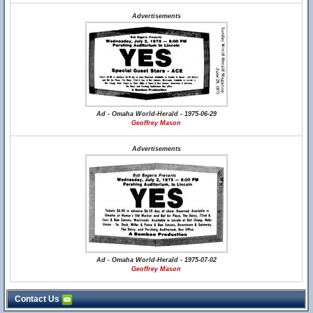
Advertisements
Ad - Omaha World-Herald - 1975-06-29
Geoffrey Mason
Advertisements
Ad - Omaha World-Herald - 1975-07-02
Geoffrey Mason
Contact Us