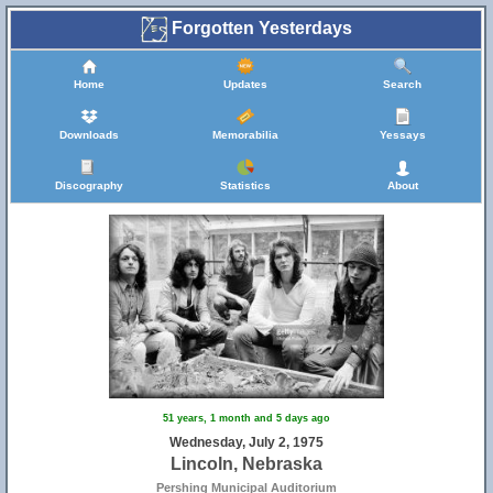
Forgotten Yesterdays
Home
Updates
Search
Downloads
Memorabilia
Yessays
Discography
Statistics
About
51 years, 1 month and 5 days ago
Wednesday, July 2, 1975
Lincoln, Nebraska
Pershing Municipal Auditorium