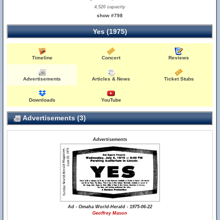
4,520 capacity
show #798
Yes (1975)
Timeline
Concert
Reviews
Advertisements
Articles & News
Ticket Stubs
Downloads
YouTube
Advertisements (3)
Advertisements
Ad - Omaha World-Herald - 1975-06-22
Geoffrey Mason