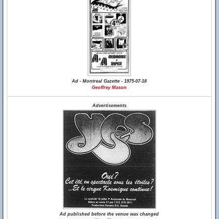
Ad - Montreal Gazette - 1975-07-18
Geoffrey Mason
Advertisements
Ad published before the venue was changed