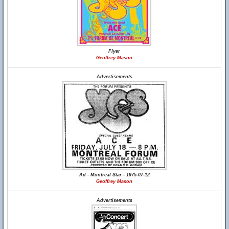
Flyer
Geoffrey Mason
Advertisements
Ad - Montreal Star - 1975-07-12
Geoffrey Mason
Advertisements