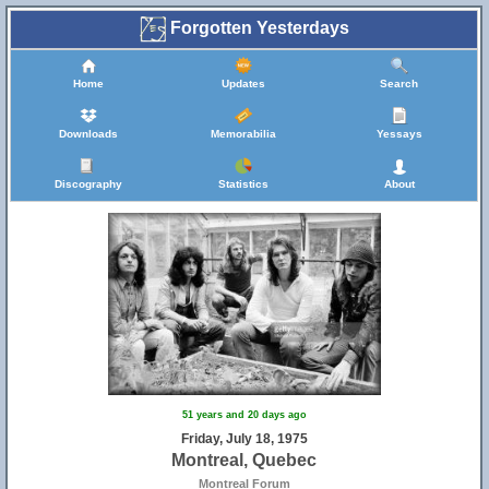
Forgotten Yesterdays
Home
Updates
Search
Downloads
Memorabilia
Yessays
Discography
Statistics
About
51 years and 20 days ago
Friday, July 18, 1975
Montreal, Quebec
Montreal Forum