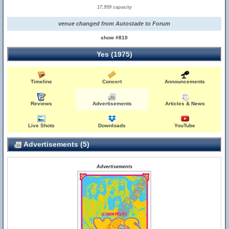
17,959 capacity
venue changed from Autostade to Forum
show #810
Yes (1975)
Timeline
Concert
Announcements
Reviews
Advertisements
Articles & News
Live Shots
Downloads
YouTube
Advertisements (5)
Advertisements