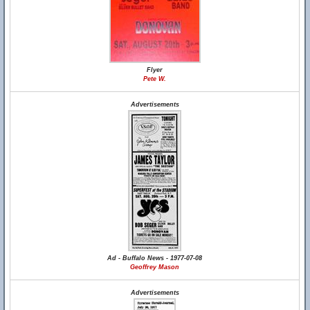
Flyer
Pete W.
Advertisements
Ad - Buffalo News - 1977-07-08
Geoffrey Mason
Advertisements