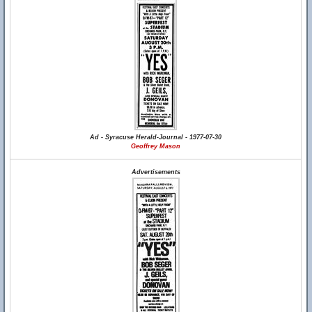
Ad - Syracuse Herald-Journal - 1977-07-30
Geoffrey Mason
Advertisements