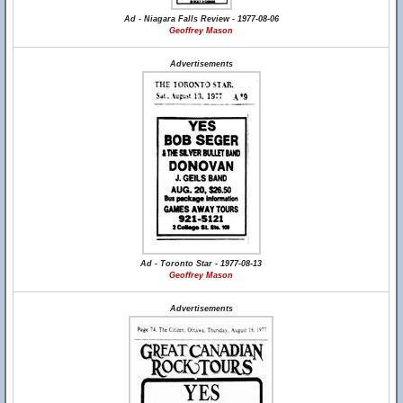
Ad - Niagara Falls Review - 1977-08-06
Geoffrey Mason
Advertisements
Ad - Toronto Star - 1977-08-13
Geoffrey Mason
Advertisements