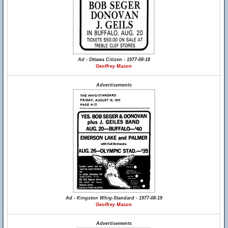
Ad - Ottawa Citizen - 1977-08-18
Geoffrey Mason
Advertisements
Ad - Kingston Whig-Standard - 1977-08-19
Geoffrey Mason
Advertisements