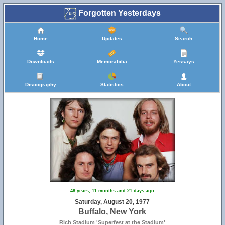
Forgotten Yesterdays
Home
Updates
Search
Downloads
Memorabilia
Yessays
Discography
Statistics
About
48 years, 11 months and 21 days ago
Saturday, August 20, 1977
Buffalo, New York
Rich Stadium 'Superfest at the Stadium'