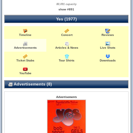
80,091 capacity
show #891
Yes (1977)
Timeline
Concert
Reviews
Advertisements
Articles & News
Live Shots
Ticket Stubs
Tour Shirts
Downloads
YouTube
Advertisements (8)
Advertisements