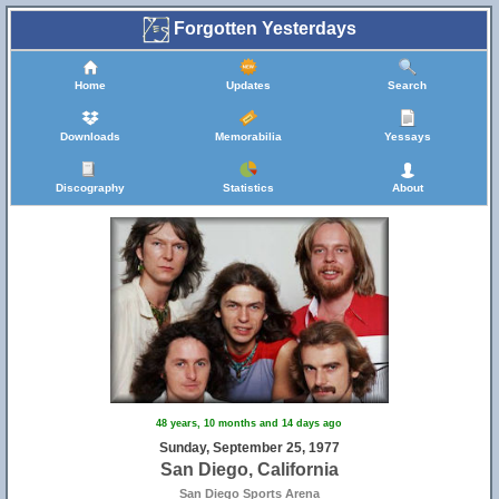
Forgotten Yesterdays
Home
Updates
Search
Downloads
Memorabilia
Yessays
Discography
Statistics
About
48 years, 10 months and 14 days ago
Sunday, September 25, 1977
San Diego, California
San Diego Sports Arena