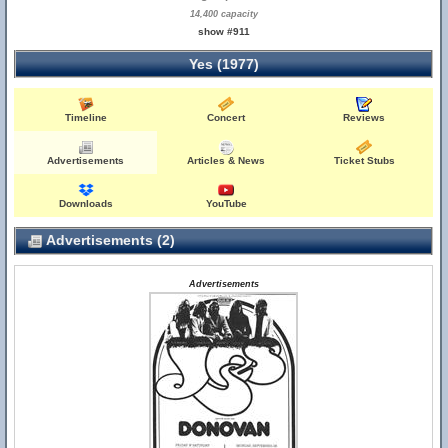
14,400 capacity
show #911
Yes (1977)
Timeline
Concert
Reviews
Advertisements
Articles & News
Ticket Stubs
Downloads
YouTube
Advertisements (2)
Advertisements