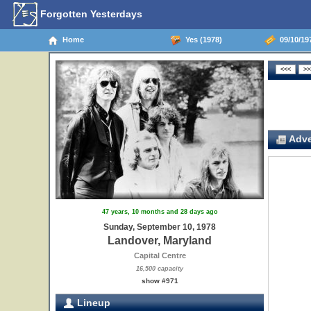
Forgotten Yesterdays
Home
Yes (1978)
09/10/19
Adve
47 years, 10 months and 28 days ago
Sunday, September 10, 1978
Landover, Maryland
Capital Centre
16,500 capacity
show #971
Lineup