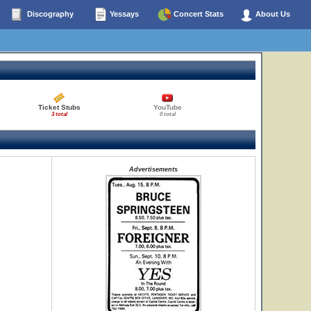
Discography
Yessays
Concert Stats
About Us
Ticket Stubs
YouTube
3 total
0 total
Advertisements