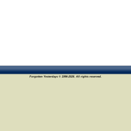
Forgotten Yesterdays © 1996-2026. All rights reserved.