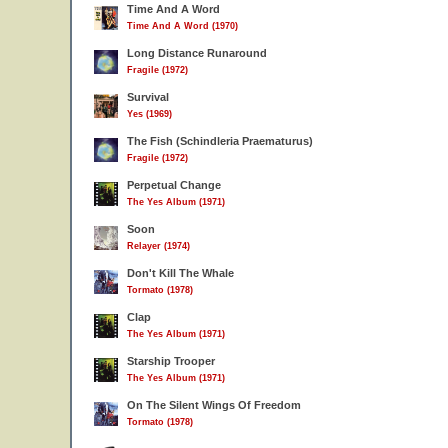
Time And A Word
Time And A Word (1970)
Long Distance Runaround
Fragile (1972)
Survival
Yes (1969)
The Fish (Schindleria Praematurus)
Fragile (1972)
Perpetual Change
The Yes Album (1971)
Soon
Relayer (1974)
Don't Kill The Whale
Tormato (1978)
Clap
The Yes Album (1971)
Starship Trooper
The Yes Album (1971)
On The Silent Wings Of Freedom
Tormato (1978)