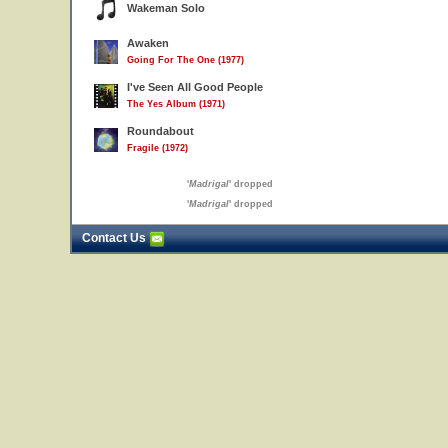
Wakeman Solo
Awaken
Going For The One (1977)
I've Seen All Good People
The Yes Album (1971)
Roundabout
Fragile (1972)
'
Madrigal
' dropped
'
Madrigal
' dropped
Contact Us