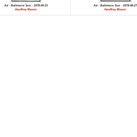
Ad - Baltimore Sun - 1978-09-10
Ad - Baltimore Sun - 1978-08-27
Geoffrey Mason
Geoffrey Mason