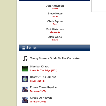
Jon Anderson
Vocals
Steve Howe
Guitars
Chris Squire
Bass
Rick Wakeman
Keyboards
Alan White
Drums
Setlist
Young Persons Guide To The Orchestra
Siberian Khatru
Close To The Edge (1972)
Heart Of The Sunrise
Fragile (1972)
Future Times/Rejoice
Tormato (1978)
Circus Of Heaven
Tormato (1978)