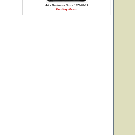
Ad - Baltimore Sun - 1978-08-13
Geoffrey Mason