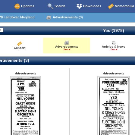
Updates
Search
Downloads
Memorabilia
78 Landover, Maryland
Advertisements (3)
Yes (1978)
Advertisements
Articles & News
Concert
3 total
2 total
rtisements (3)
Advertisements
Advertisements