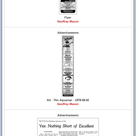
Flyer
Geoffrey Mason
Advertisements
Ad - The Aquarian - 1978-08-02
Geoffrey Mason
Advertisements