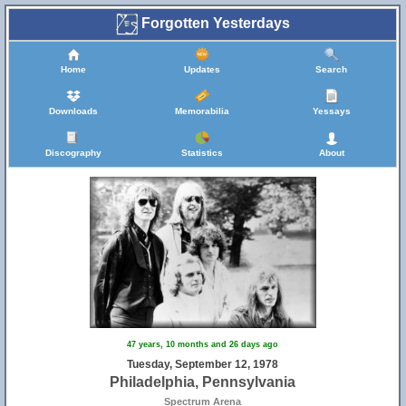
Forgotten Yesterdays
Home
Updates
Search
Downloads
Memorabilia
Yessays
Discography
Statistics
About
47 years, 10 months and 26 days ago
Tuesday, September 12, 1978
Philadelphia, Pennsylvania
Spectrum Arena