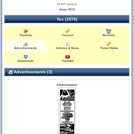
19,000 capacity
show #973
Yes (1978)
Timeline
Concert
Reviews
Advertisements
Articles & News
Ticket Stubs
Downloads
YouTube
Advertisements (3)
Advertisements