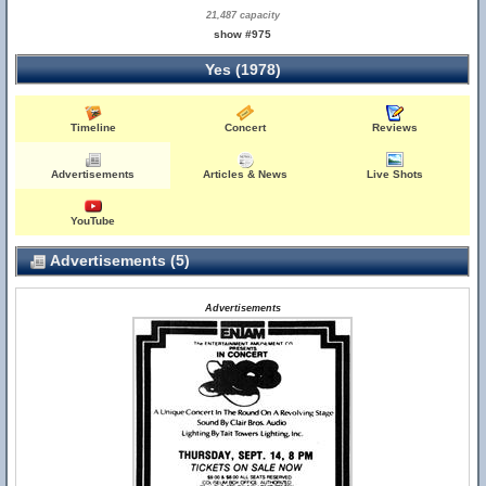
21,487 capacity
show #975
Yes (1978)
Timeline
Concert
Reviews
Advertisements
Articles & News
Live Shots
YouTube
Advertisements (5)
Advertisements