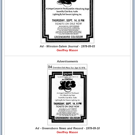
Ad - Winston-Salem Journal - 1978-09-03
Geoffrey Mason
Advertisements
Ad - Greensboro News and Record - 1978-09-10
Geoffrey Mason