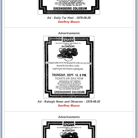
Ad - Daily Tar Heel - 1978-08-28
Geoffrey Mason
Advertisements
Ad - Raleigh News and Observer - 1978-08-20
Geoffrey Mason
Advertisements