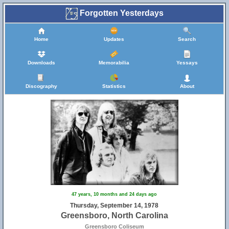
Forgotten Yesterdays
Home
Updates
Search
Downloads
Memorabilia
Yessays
Discography
Statistics
About
47 years, 10 months and 24 days ago
Thursday, September 14, 1978
Greensboro, North Carolina
Greensboro Coliseum