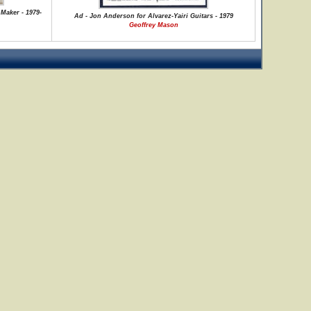
Maker - 1979-
Ad - Jon Anderson for Alvarez-Yairi Guitars - 1979
Geoffrey Mason