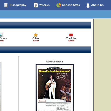
Discography
Yessays
Concert Stats
About Us
 Shots
Other
YouTube
total
1 total
9 total
Advertisements