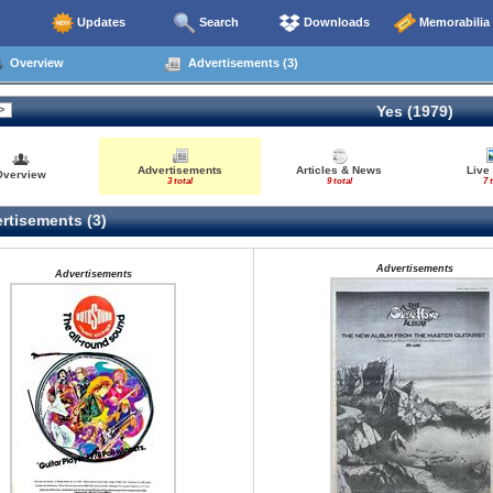
Updates
Search
Downloads
Memorabilia
Overview
Advertisements (3)
Yes (1979)
Advertisements
Articles & News
Live
Overview
3 total
9 total
7 
rtisements (3)
Advertisements
Advertisements