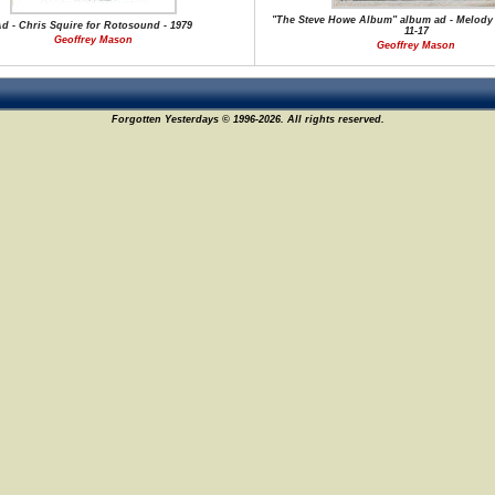
"The Steve Howe Album" album ad - Melody 
d - Chris Squire for Rotosound - 1979
11-17
Geoffrey Mason
Geoffrey Mason
Forgotten Yesterdays © 1996-2026. All rights reserved.