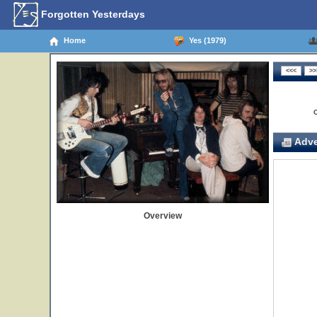
Forgotten Yesterdays
Home
Yes (1979)
Adve
Overview