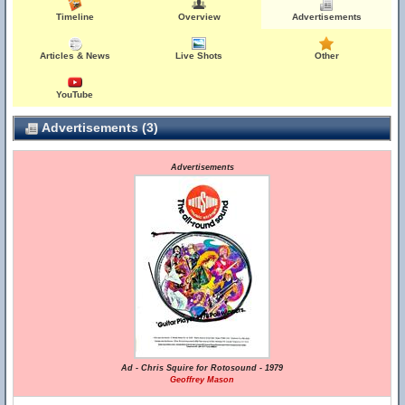
Timeline
Overview
Advertisements
Articles & News
Live Shots
Other
YouTube
Advertisements (3)
Advertisements
Ad - Chris Squire for Rotosound - 1979
Geoffrey Mason