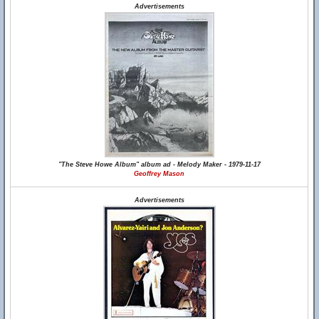
Advertisements
"The Steve Howe Album" album ad - Melody Maker - 1979-11-17
Geoffrey Mason
Advertisements