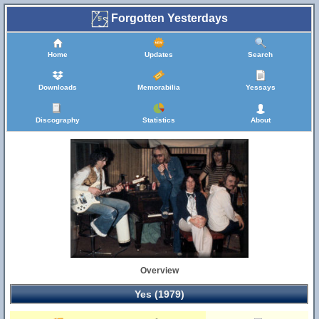
Forgotten Yesterdays
Home
Updates
Search
Downloads
Memorabilia
Yessays
Discography
Statistics
About
Overview
Yes (1979)