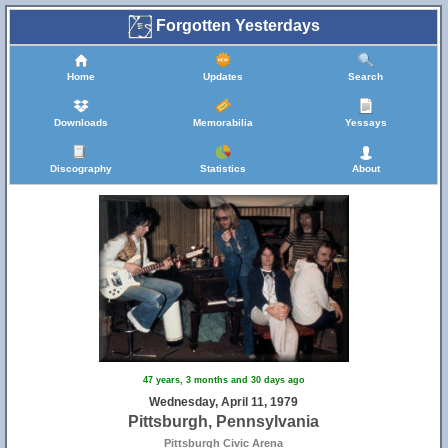
Forgotten Yesterdays
Home
Updates
Search
Downloads
Memorabilia
Yessays
Discography
Statistics
About
47 years, 3 months and 30 days ago
Wednesday, April 11, 1979
Pittsburgh, Pennsylvania
Pittsburgh Civic Arena