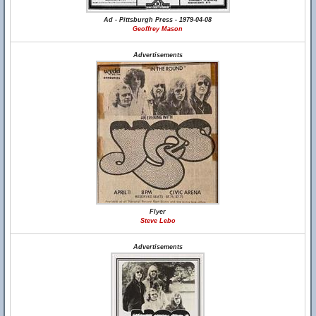
Ad - Pittsburgh Press - 1979-04-08
Geoffrey Mason
Advertisements
Flyer
Steve Lebo
Advertisements