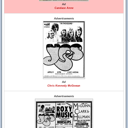
Ad
Candace Anne
Advertisements
Ad
Chris Kennedy McGowan
Advertisements