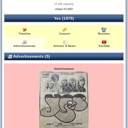
17,181 capacity
show #1,002
Yes (1979)
Timeline
Concert
Reviews
Advertisements
Articles & News
YouTube
Advertisements (5)
Advertisements