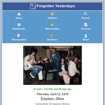
Forgotten Yesterdays
Home
Updates
Search
Downloads
Memorabilia
Yessays
Discography
Statistics
About
47 years, 3 months and 28 days ago
Thursday, April 12, 1979
Dayton, Ohio
University Of Dayton Arena