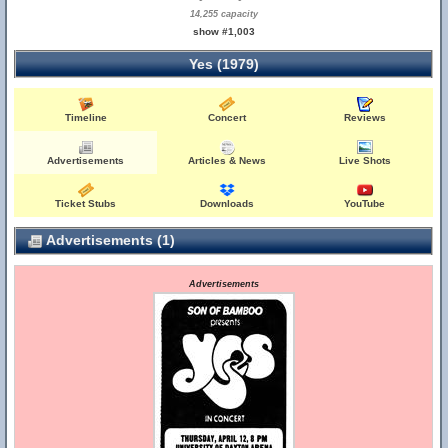
14,255 capacity
show #1,003
Yes (1979)
Timeline
Concert
Reviews
Advertisements
Articles & News
Live Shots
Ticket Stubs
Downloads
YouTube
Advertisements (1)
Advertisements