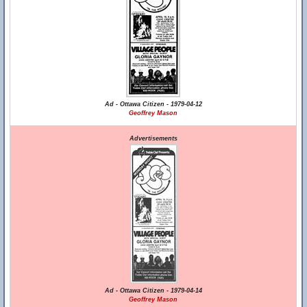
Ad - Ottawa Citizen - 1979-04-12
Geoffrey Mason
Advertisements
Ad - Ottawa Citizen - 1979-04-14
Geoffrey Mason