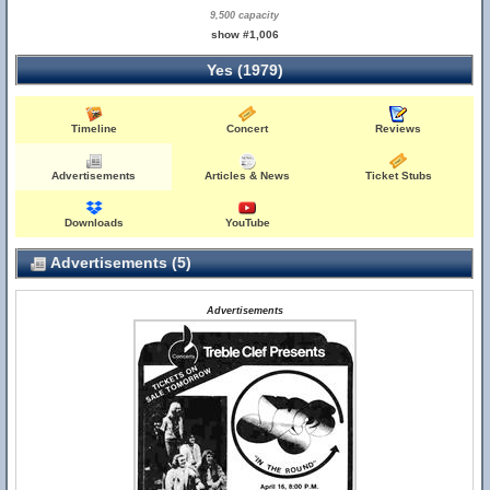
9,500 capacity
show #1,006
Yes (1979)
Timeline
Concert
Reviews
Advertisements
Articles & News
Ticket Stubs
Downloads
YouTube
Advertisements (5)
Advertisements