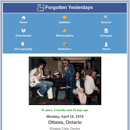
Forgotten Yesterdays
Home
Updates
Search
Downloads
Memorabilia
Yessays
Discography
Statistics
About
47 years, 3 months and 24 days ago
Monday, April 16, 1979
Ottawa, Ontario
Ottawa Civic Centre