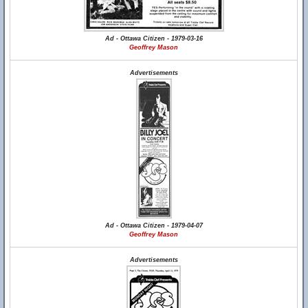
Ad - Ottawa Citizen - 1979-03-16
Geoffrey Mason
Advertisements
Ad - Ottawa Citizen - 1979-04-07
Geoffrey Mason
Advertisements