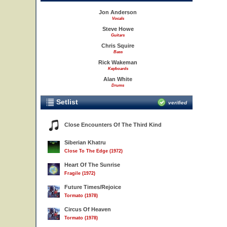
Jon Anderson
Vocals
Steve Howe
Guitars
Chris Squire
Bass
Rick Wakeman
Keyboards
Alan White
Drums
Setlist
verified
Close Encounters Of The Third Kind
Siberian Khatru
Close To The Edge (1972)
Heart Of The Sunrise
Fragile (1972)
Future Times/Rejoice
Tormato (1978)
Circus Of Heaven
Tormato (1978)