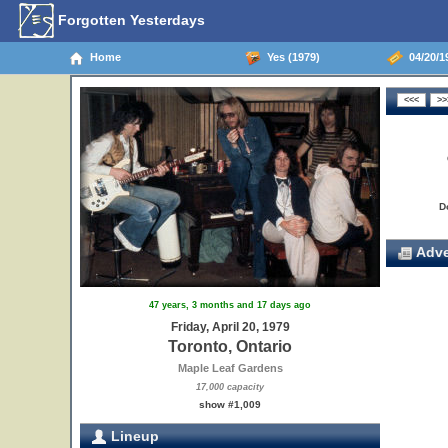
Forgotten Yesterdays
Home
Yes (1979)
04/20/19
D
Adve
47 years, 3 months and 17 days ago
Friday, April 20, 1979
Toronto, Ontario
Maple Leaf Gardens
17,000 capacity
show #1,009
Lineup