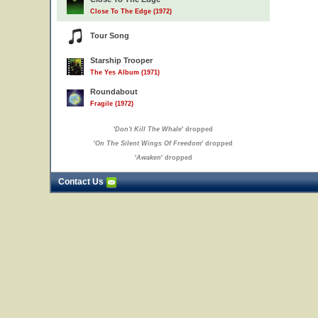
Close To The Edge (1972)
Tour Song
Starship Trooper
The Yes Album (1971)
Roundabout
Fragile (1972)
'
Don't Kill The Whale
' dropped
'
On The Silent Wings Of Freedom
' dropped
'
Awaken
' dropped
Contact Us