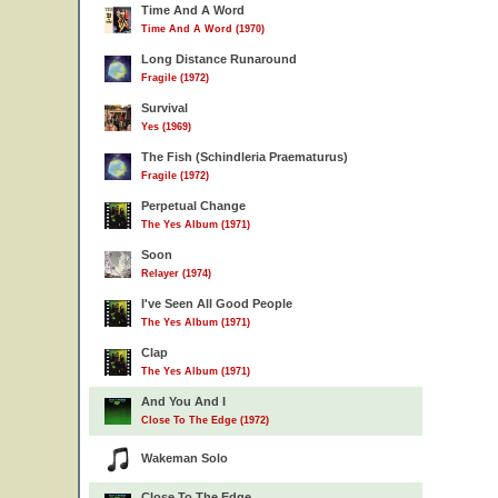
Time And A Word
Time And A Word (1970)
Long Distance Runaround
Fragile (1972)
Survival
Yes (1969)
The Fish (Schindleria Praematurus)
Fragile (1972)
Perpetual Change
The Yes Album (1971)
Soon
Relayer (1974)
I've Seen All Good People
The Yes Album (1971)
Clap
The Yes Album (1971)
And You And I
Close To The Edge (1972)
Wakeman Solo
Close To The Edge