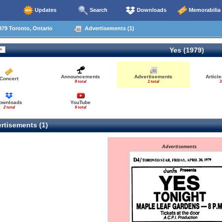
Updates
Search
Downloads
Memorabilia
79 Toronto, Ontario
Advertisements (1)
Yes (1979)
Announcements
Advertisements
Articl
Concert
8 total
1 total
3
ownloads
YouTube
2 total
6 total
rtisements (1)
Advertisements