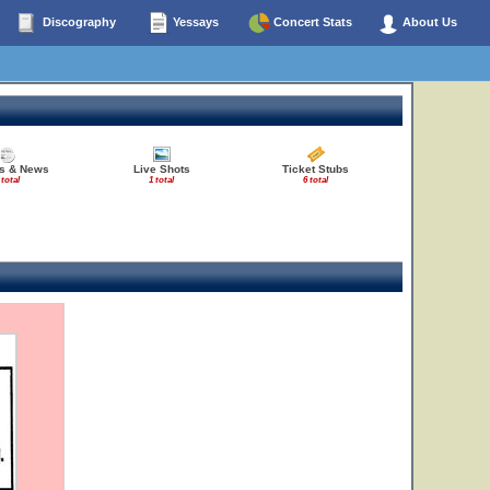
Discography
Yessays
Concert Stats
About Us
es & News
Live Shots
Ticket Stubs
 total
1 total
6 total