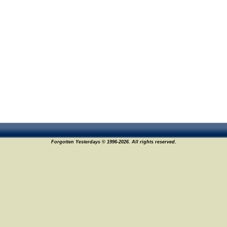
Forgotten Yesterdays © 1996-2026. All rights reserved.