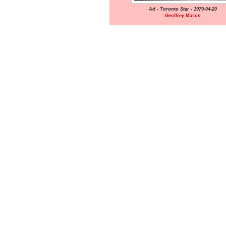
Ad - Toronto Star - 1979-04-20
Geoffrey Mason