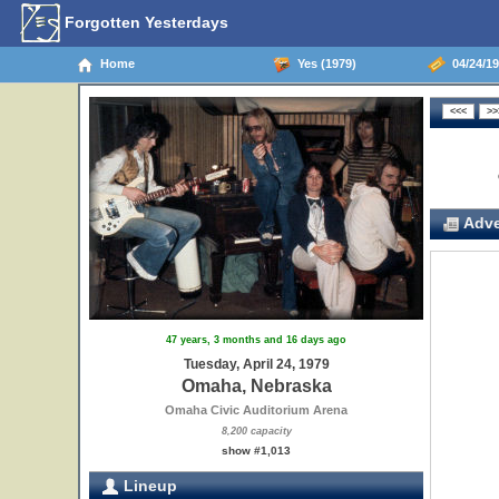
Forgotten Yesterdays
Home
Yes (1979)
04/24/19
Adve
47 years, 3 months and 16 days ago
Tuesday, April 24, 1979
Omaha, Nebraska
Omaha Civic Auditorium Arena
8,200 capacity
show #1,013
Lineup