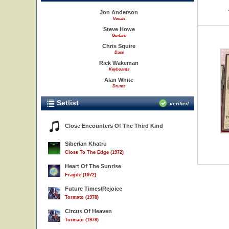
Jon Anderson
Vocals
Steve Howe
Guitars
Chris Squire
Bass
Rick Wakeman
Keyboards
Alan White
Drums
Setlist
verified
Close Encounters Of The Third Kind
Siberian Khatru
Close To The Edge (1972)
Heart Of The Sunrise
Fragile (1972)
Future Times/Rejoice
Tormato (1978)
Circus Of Heaven
Tormato (1978)