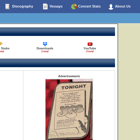
Discography
Yessays
Concert Stats
About Us
 Stubs
Downloads
YouTube
otal
1 total
2 total
Advertisements