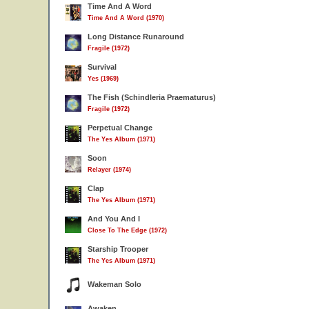
Time And A Word
Time And A Word (1970)
Long Distance Runaround
Fragile (1972)
Survival
Yes (1969)
The Fish (Schindleria Praematurus)
Fragile (1972)
Perpetual Change
The Yes Album (1971)
Soon
Relayer (1974)
Clap
The Yes Album (1971)
And You And I
Close To The Edge (1972)
Starship Trooper
The Yes Album (1971)
Wakeman Solo
Awaken