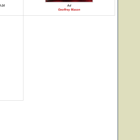
4-24
Ad
Geoffrey Mason