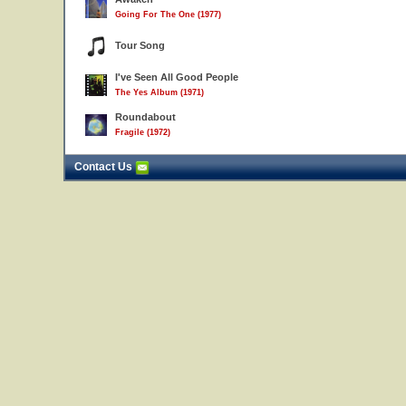
Going For The One (1977)
Tour Song
I've Seen All Good People
The Yes Album (1971)
Roundabout
Fragile (1972)
Contact Us