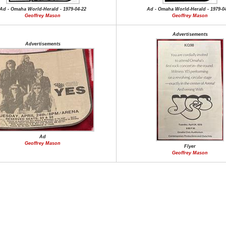
Ad - Omaha World-Herald - 1979-04-22
Ad - Omaha World-Herald - 1979-0
Geoffrey Mason
Geoffrey Mason
Advertisements
Advertisements
Ad
Geoffrey Mason
Flyer
Geoffrey Mason