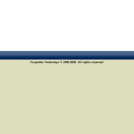
Forgotten Yesterdays © 1996-2026. All rights reserved.