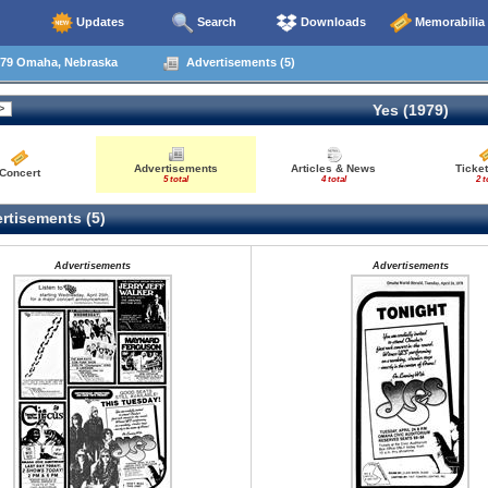
Updates
Search
Downloads
Memorabilia
79 Omaha, Nebraska
Advertisements (5)
Yes (1979)
Advertisements
Articles & News
Ticket
Concert
5 total
4 total
2 t
rtisements (5)
Advertisements
Advertisements