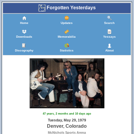
Forgotten Yesterdays
Home
Updates
Search
Downloads
Memorabilia
Yessays
Discography
Statistics
About
47 years, 2 months and 10 days ago
Tuesday, May 29, 1979
Denver, Colorado
McNichols Sports Arena