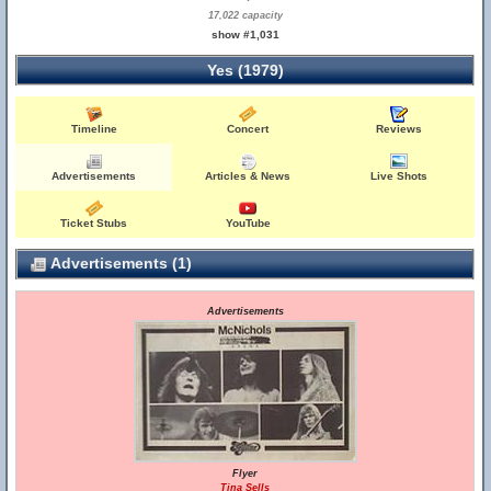
17,022 capacity
show #1,031
Yes (1979)
Timeline
Concert
Reviews
Advertisements
Articles & News
Live Shots
Ticket Stubs
YouTube
Advertisements (1)
Advertisements
Flyer
Tina Sells