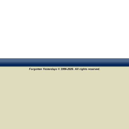
Forgotten Yesterdays © 1996-2026. All rights reserved.