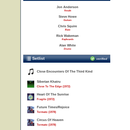
Jon Anderson
Vocals
Steve Howe
Guitars
Chris Squire
Bass
Rick Wakeman
Keyboards
Alan White
Drums
Setlist
verified
Close Encounters Of The Third Kind
Siberian Khatru
Close To The Edge (1972)
Heart Of The Sunrise
Fragile (1972)
Future Times/Rejoice
Tormato (1978)
Circus Of Heaven
Tormato (1978)