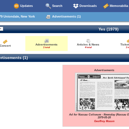
Updates
Search
Downloads
Memorabilia
79 Uniondale, New York
Advertisements (1)
Yes (1979)
Advertisements
Articles & News
Ticket
Concert
1 total
4 total
1 t
rtisements (1)
Advertisements
Ad for Nassau Coliseum - Newsday (Nassau Ed
1979-05-20
Geoffrey Mason