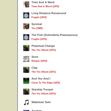
Time And A Word
Time And A Word (1970)
Long Distance Runaround
Fragile (1972)
Survival
Yes (1969)
The Fish (Schindleria Praematurus)
Fragile (1972)
Perpetual Change
The Yes Album (1971)
Soon
Relayer (1974)
Clap
The Yes Album (1971)
And You And I
Close To The Edge (1972)
Starship Trooper
The Yes Album (1971)
Wakeman Solo
Awaken