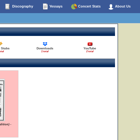
Discography
Yessays
Concert Stats
About Us
 Stubs
Downloads
YouTube
otal
1 total
2 total
ition) -