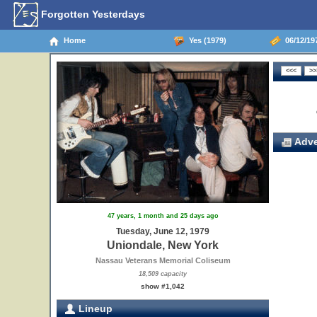
Forgotten Yesterdays
Home
Yes (1979)
06/12/19
Adve
47 years, 1 month and 25 days ago
Tuesday, June 12, 1979
Uniondale, New York
Nassau Veterans Memorial Coliseum
18,509 capacity
show #1,042
Lineup