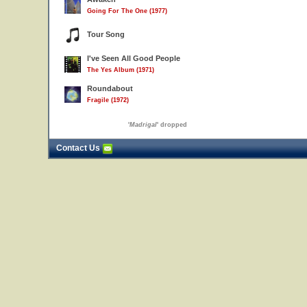
Going For The One (1977)
Tour Song
I've Seen All Good People
The Yes Album (1971)
Roundabout
Fragile (1972)
'
Madrigal
' dropped
Contact Us