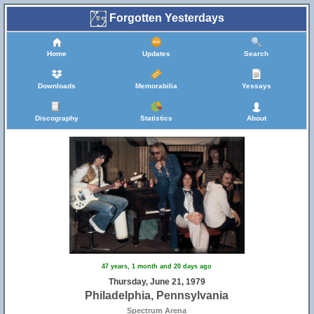
Forgotten Yesterdays
Home
Updates
Search
Downloads
Memorabilia
Yessays
Discography
Statistics
About
47 years, 1 month and 20 days ago
Thursday, June 21, 1979
Philadelphia, Pennsylvania
Spectrum Arena