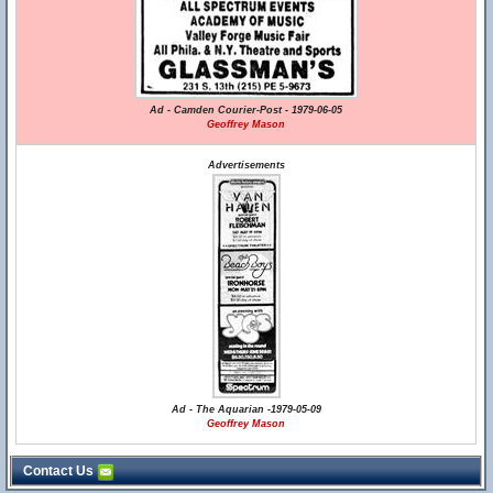
Ad - Camden Courier-Post - 1979-06-05
Geoffrey Mason
Advertisements
Ad - The Aquarian -1979-05-09
Geoffrey Mason
Contact Us