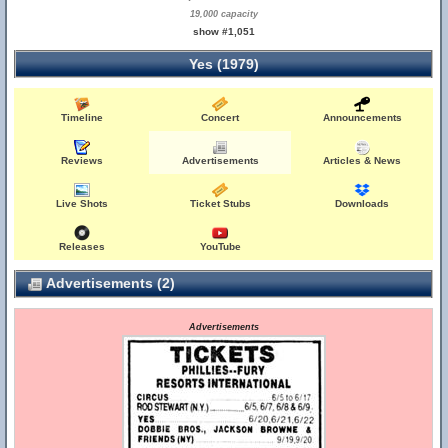
19,000 capacity
show #1,051
Yes (1979)
Timeline
Concert
Announcements
Reviews
Advertisements
Articles & News
Live Shots
Ticket Stubs
Downloads
Releases
YouTube
Advertisements (2)
Advertisements