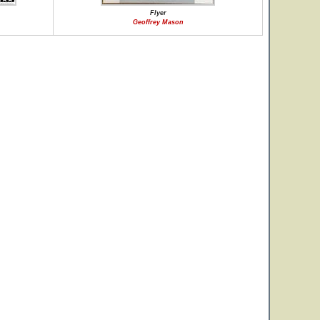
Flyer
Geoffrey Mason