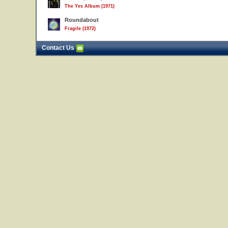
The Yes Album (1971)
Roundabout
Fragile (1972)
Contact Us