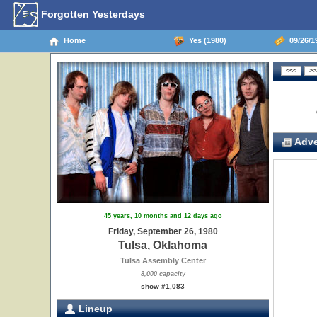
Forgotten Yesterdays
Home
Yes (1980)
09/26/1
Adve
45 years, 10 months and 12 days ago
Friday, September 26, 1980
Tulsa, Oklahoma
Tulsa Assembly Center
8,000 capacity
show #1,083
Lineup