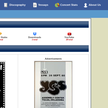
Discography
Yessays
Concert Stats
About Us
 Stubs
Downloads
YouTube
otal
1 total
20 total
Advertisements