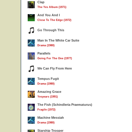
Clap
The Yes Album (1971)
And You And I
Close To The Edge (1972)
Go Through This
Man In The White Car Suite
Drama (1980)
Parallels
Going For The One (1977)
We Can Fly From Here
Tempus Fugit
Drama (1980)
Amazing Grace
Yesyears (1991)
The Fish (Schindleria Praematurus)
Fragile (1972)
Machine Messiah
Drama (1980)
Starship Trooper