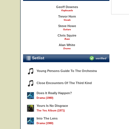
Geoff Downes
Keyboards
Trevor Horn
Vocals
Steve Howe
Guitars
Chris Squire
Bass
Alan White
Drums
Setlist
verified
Young Persons Guide To The Orchestra
Close Encounters Of The Third Kind
Does It Really Happen?
Drama (1980)
Yours Is No Disgrace
The Yes Album (1971)
Into The Lens
Drama (1980)