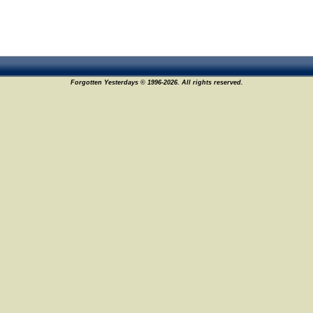
Forgotten Yesterdays © 1996-2026. All rights reserved.