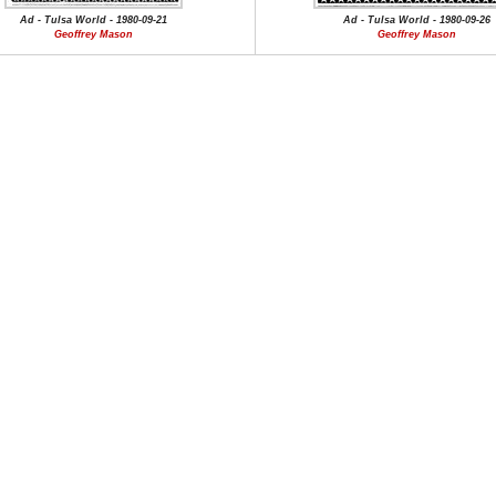
Ad - Tulsa World - 1980-09-21
Ad - Tulsa World - 1980-09-26
Geoffrey Mason
Geoffrey Mason