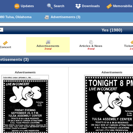
Updates
Search
Downloads
Memorabilia
980 Tulsa, Oklahoma
Advertisements (3)
Yes (1980)
Advertisements
Articles & News
Ticket
Concert
3 total
4 total
1 t
rtisements (3)
Advertisements
Advertisements