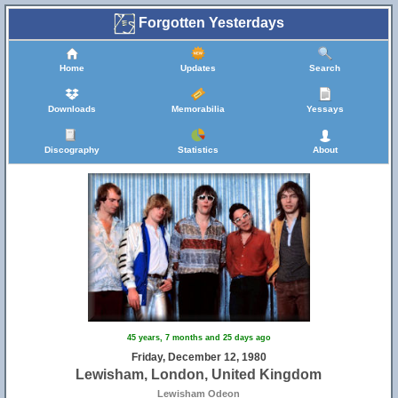
Forgotten Yesterdays
Home
Updates
Search
Downloads
Memorabilia
Yessays
Discography
Statistics
About
45 years, 7 months and 25 days ago
Friday, December 12, 1980
Lewisham, London, United Kingdom
Lewisham Odeon