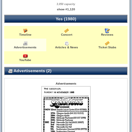
3,050 capacity
show #1,120
Yes (1980)
Timeline
Concert
Reviews
Advertisements
Articles & News
Ticket Stubs
YouTube
Advertisements (2)
Advertisements