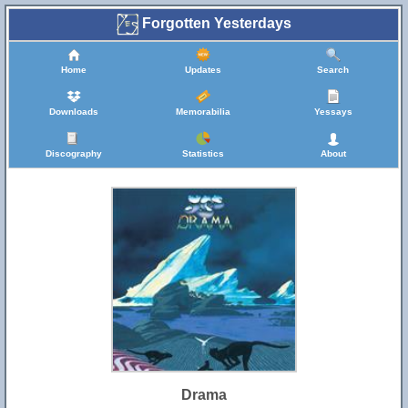
Forgotten Yesterdays
Home
Updates
Search
Downloads
Memorabilia
Yessays
Discography
Statistics
About
Drama