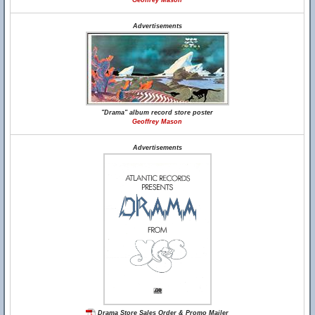
Geoffrey Mason
Advertisements
"Drama" album record store poster
Geoffrey Mason
Advertisements
Drama Store Sales Order & Promo Mailer