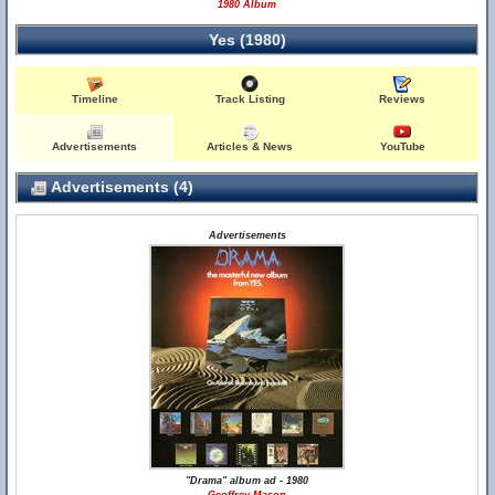
1980 Album
Yes (1980)
Timeline
Track Listing
Reviews
Advertisements
Articles & News
YouTube
Advertisements (4)
Advertisements
"Drama" album ad - 1980