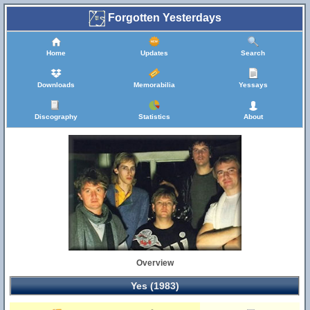
Forgotten Yesterdays
Home
Updates
Search
Downloads
Memorabilia
Yessays
Discography
Statistics
About
Overview
Yes (1983)