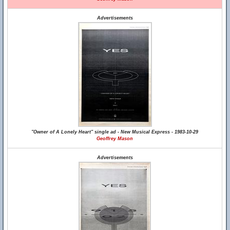
Advertisements
"Owner of A Lonely Heart" single ad - New Musical Express - 1983-10-29
Geoffrey Mason
Advertisements