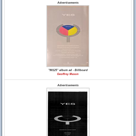
Advertisements
"90125" album ad - Billboard
Geoffrey Mason
Advertisements