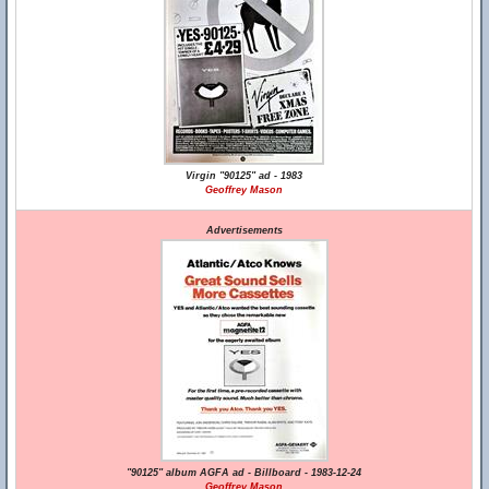
Virgin "90125" ad - 1983
Geoffrey Mason
Advertisements
"90125" album AGFA ad - Billboard - 1983-12-24
Geoffrey Mason