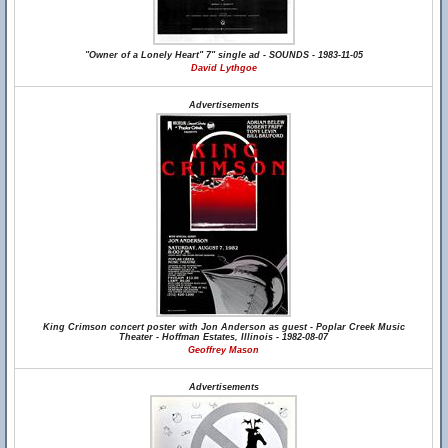
"Owner of a Lonely Heart" 7" single ad - SOUNDS - 1983-11-05
David Lythgoe
Advertisements
King Crimson concert poster with Jon Anderson as guest - Poplar Creek Music
Theater - Hoffman Estates, Illinois - 1982-08-07
Geoffrey Mason
Advertisements