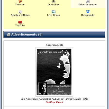
Timeline
Overview
Advertisements
Articles & News
Live Shots
Downloads
YouTube
Advertisements (8)
Advertisements
Jon Anderson's "Animation" album ad - Melody Maker - 1982
Geoffrey Mason