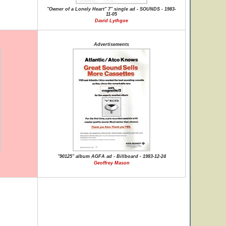
"Owner of a Lonely Heart" 7" single ad - SOUNDS - 1983-
11-05
David Lythgoe
Advertisements
"90125" album AGFA ad - Billboard - 1983-12-24
Geoffrey Mason