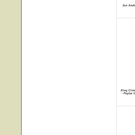
Jon Ande
King Crim
- Poplar C