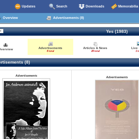
Updates
Search
Downloads
Memorabilia
Overview
Advertisements (8)
Yes (1983)
Advertisements
Articles & News
Live
Overview
8 total
28 total
1 t
rtisements (8)
Advertisements
Advertisements