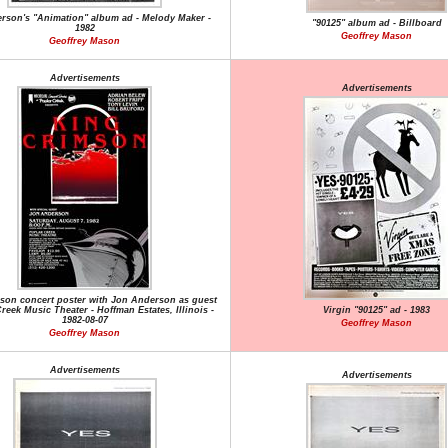
rson's "Animation" album ad - Melody Maker -
"90125" album ad - Billboard
1982
Geoffrey Mason
Geoffrey Mason
Advertisements
Advertisements
son concert poster with Jon Anderson as guest
reek Music Theater - Hoffman Estates, Illinois -
Virgin "90125" ad - 1983
1982-08-07
Geoffrey Mason
Geoffrey Mason
Advertisements
Advertisements