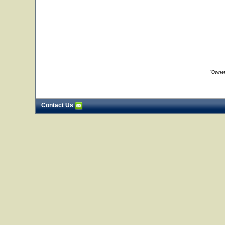
"Owner
Contact Us