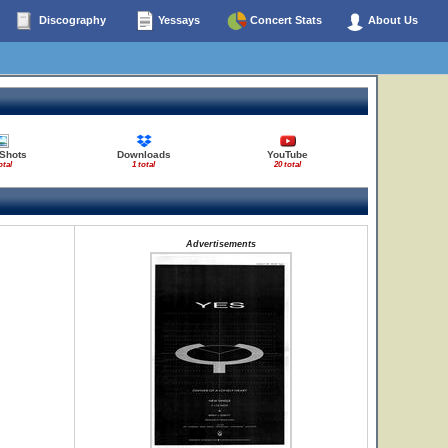
Discography
Yessays
Concert Stats
About Us
 Shots
Downloads
YouTube
otal
1 total
20 total
Advertisements