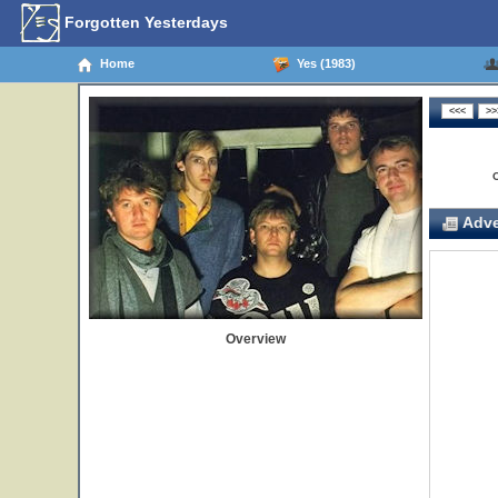
Forgotten Yesterdays
Home
Yes (1983)
Adve
Overview