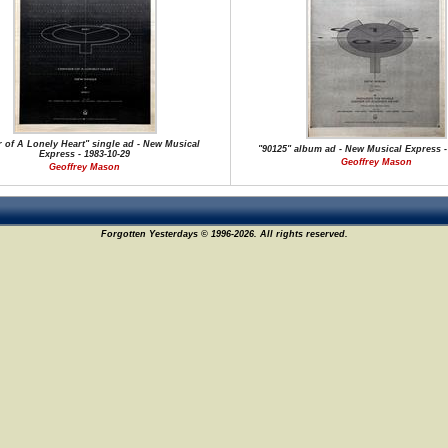
 of A Lonely Heart" single ad - New Musical
"90125" album ad - New Musical Express -
Express - 1983-10-29
Geoffrey Mason
Geoffrey Mason
Forgotten Yesterdays © 1996-2026. All rights reserved.