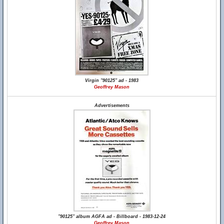
Virgin "90125" ad - 1983
Geoffrey Mason
Advertisements
"90125" album AGFA ad - Billboard - 1983-12-24
Geoffrey Mason