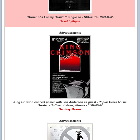
"Owner of a Lonely Heart" 7" single ad - SOUNDS - 1983-11-05
David Lythgoe
Advertisements
King Crimson concert poster with Jon Anderson as guest - Poplar Creek Music
Theater - Hoffman Estates, Illinois - 1982-08-07
Geoffrey Mason
Advertisements