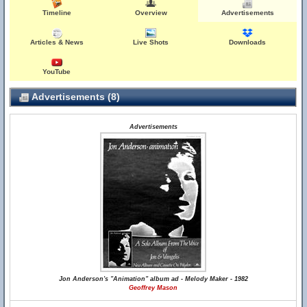
Timeline
Overview
Advertisements
Articles & News
Live Shots
Downloads
YouTube
Advertisements (8)
Advertisements
Jon Anderson's "Animation" album ad - Melody Maker - 1982
Geoffrey Mason