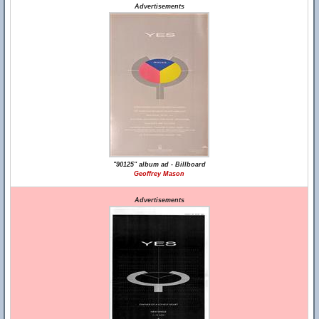
Advertisements
"90125" album ad - Billboard
Geoffrey Mason
Advertisements