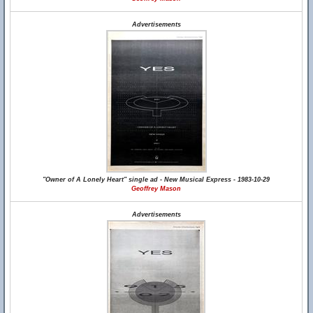
Advertisements
"Owner of A Lonely Heart" single ad - New Musical Express - 1983-10-29
Geoffrey Mason
Advertisements