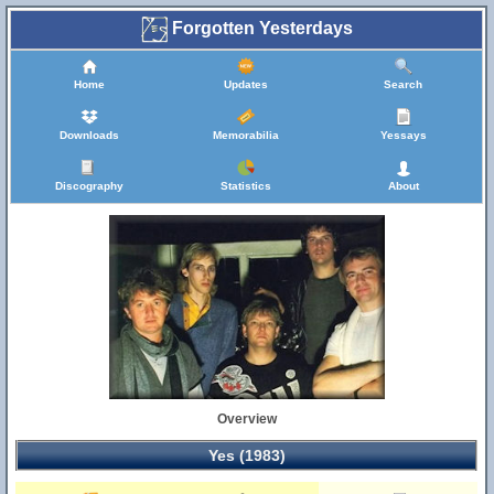
Forgotten Yesterdays
Home
Updates
Search
Downloads
Memorabilia
Yessays
Discography
Statistics
About
Overview
Yes (1983)