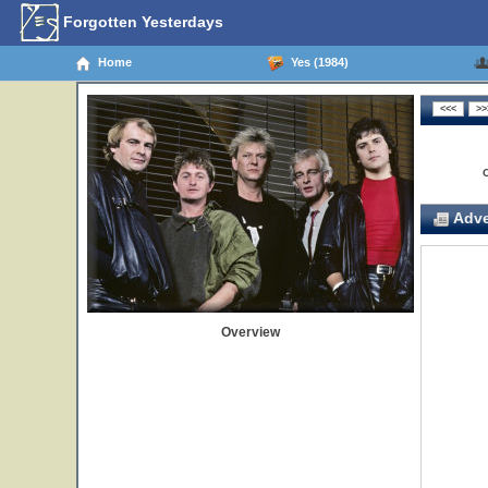
Forgotten Yesterdays
Home
Yes (1984)
Adve
Overview