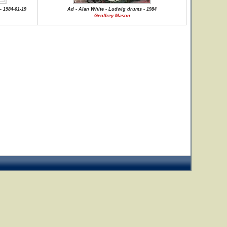
- 1984-01-19
Ad - Alan White - Ludwig drums - 1984
Geoffrey Mason