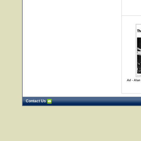
Ad - Alan
Contact Us