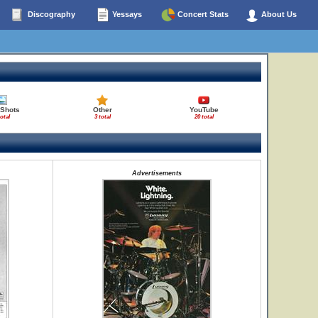
Discography
Yessays
Concert Stats
About Us
 Shots
Other
YouTube
total
3 total
20 total
Advertisements