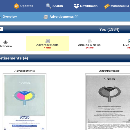
Updates
Search
Downloads
Memorabilia
Overview
Advertisements (4)
Yes (1984)
Advertisements
Articles & News
Live
Overview
4 total
17 total
5 
rtisements (4)
Advertisements
Advertisements