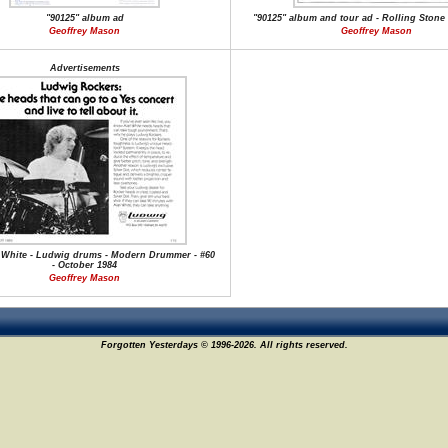
"90125" album ad
"90125" album and tour ad - Rolling Stone 
Geoffrey Mason
Geoffrey Mason
Advertisements
 White - Ludwig drums - Modern Drummer - #60
- October 1984
Geoffrey Mason
Forgotten Yesterdays © 1996-2026. All rights reserved.