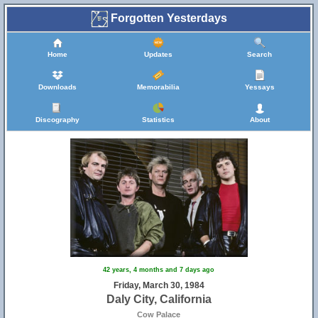
Forgotten Yesterdays
Home
Updates
Search
Downloads
Memorabilia
Yessays
Discography
Statistics
About
42 years, 4 months and 7 days ago
Friday, March 30, 1984
Daly City, California
Cow Palace