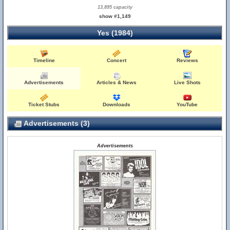
13,895 capacity
show #1,149
Yes (1984)
Timeline
Concert
Reviews
Advertisements
Articles & News
Live Shots
Ticket Stubs
Downloads
YouTube
Advertisements (3)
Advertisements