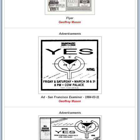
Flyer
Geoffrey Mason
Advertisements
Ad - San Francisco Examiner - 1984-03-11
Geoffrey Mason
Advertisements