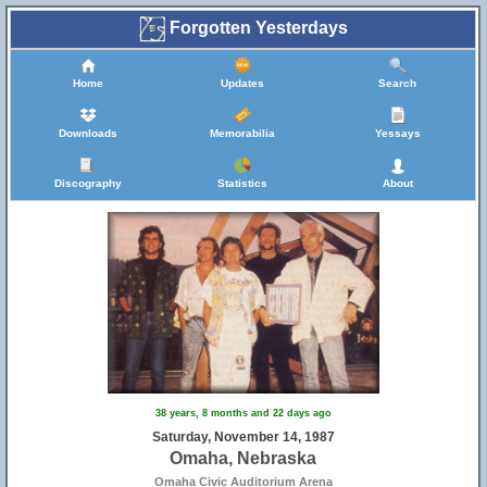
Forgotten Yesterdays
Home
Updates
Search
Downloads
Memorabilia
Yessays
Discography
Statistics
About
38 years, 8 months and 22 days ago
Saturday, November 14, 1987
Omaha, Nebraska
Omaha Civic Auditorium Arena