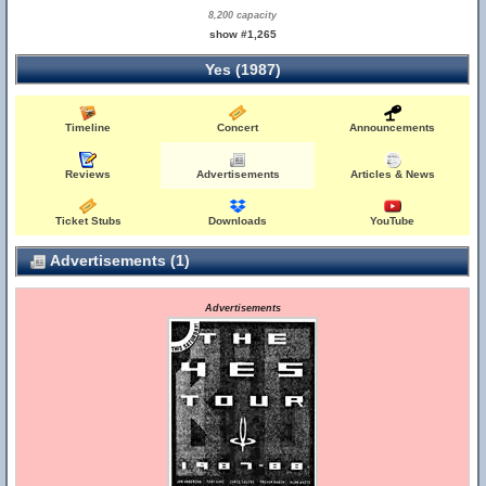
8,200 capacity
show #1,265
Yes (1987)
Timeline
Concert
Announcements
Reviews
Advertisements
Articles & News
Ticket Stubs
Downloads
YouTube
Advertisements (1)
Advertisements