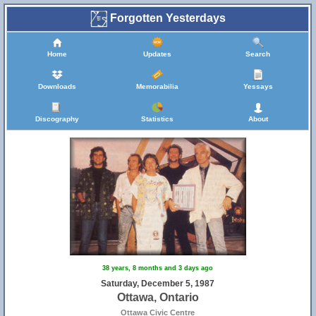
Forgotten Yesterdays
Home
Updates
Search
Downloads
Memorabilia
Yessays
Discography
Statistics
About
38 years, 8 months and 3 days ago
Saturday, December 5, 1987
Ottawa, Ontario
Ottawa Civic Centre