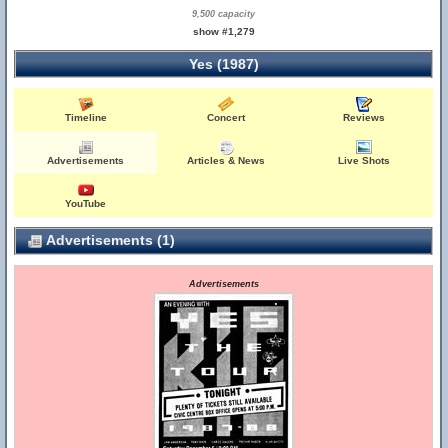
9,500 capacity
show #1,279
Yes (1987)
Timeline
Concert
Reviews
Advertisements
Articles & News
Live Shots
YouTube
Advertisements (1)
Advertisements