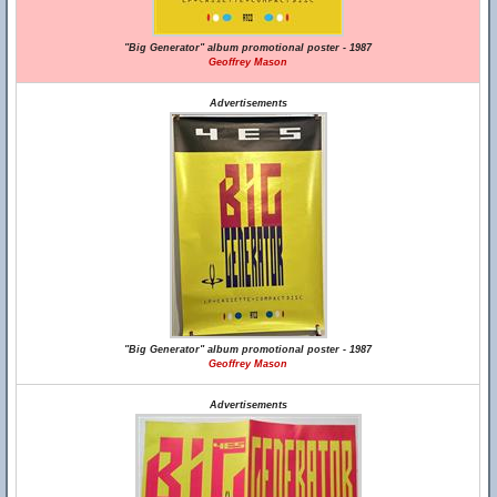
"Big Generator" album promotional poster - 1987
Geoffrey Mason
Advertisements
"Big Generator" album promotional poster - 1987
Geoffrey Mason
Advertisements