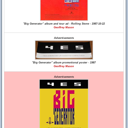
"Big Generator" album and tour ad - Rolling Stone - 1987-10-22
Geoffrey Mason
Advertisements
"Big Generator" album promotional poster - 1987
Geoffrey Mason
Advertisements