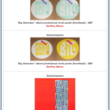
"Big Generator" album promotional circle poster [front/back] - 1987
Geoffrey Mason
Advertisements
"Big Generator" album promotional circle poster [front/back] - 1987
Geoffrey Mason
Advertisements