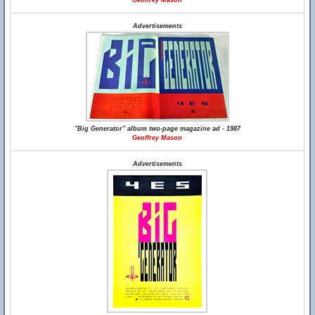
Geoffrey Mason
Advertisements
"Big Generator" album two-page magazine ad - 1987
Geoffrey Mason
Advertisements