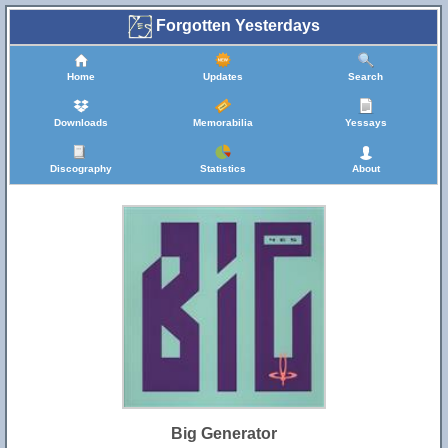
Forgotten Yesterdays
Home
Updates
Search
Downloads
Memorabilia
Yessays
Discography
Statistics
About
Big Generator