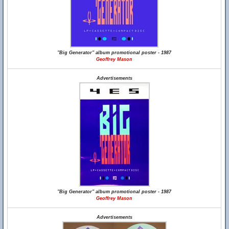
"Big Generator" album promotional poster - 1987
Geoffrey Mason
Advertisements
"Big Generator" album promotional poster - 1987
Geoffrey Mason
Advertisements