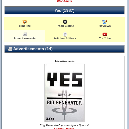
1987 Album
Yes (1987)
Timeline
Track Listing
Reviews
Advertisements
Articles & News
YouTube
Advertisements (14)
Advertisements
"Big Generator" promo flyer - Spanish