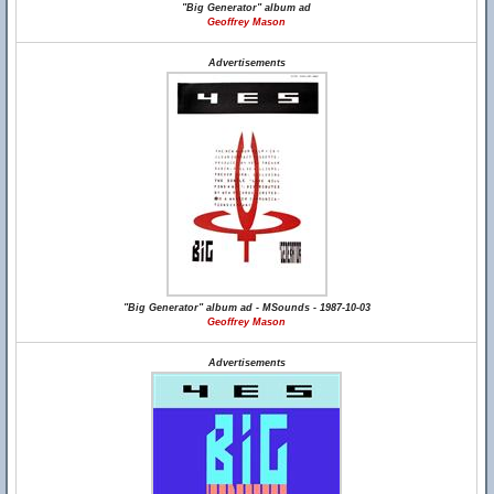
"Big Generator" album ad
Geoffrey Mason
Advertisements
"Big Generator" album ad - MSounds - 1987-10-03
Geoffrey Mason
Advertisements