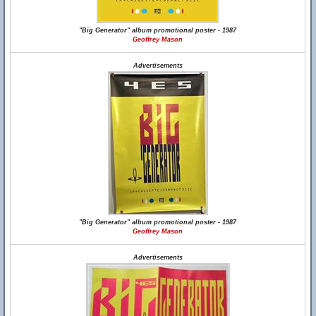
"Big Generator" album promotional poster - 1987
Geoffrey Mason
Advertisements
"Big Generator" album promotional poster - 1987
Geoffrey Mason
Advertisements