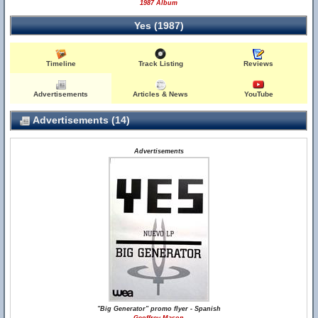
1987 Album
Yes (1987)
Timeline
Track Listing
Reviews
Advertisements
Articles & News
YouTube
Advertisements (14)
Advertisements
"Big Generator" promo flyer - Spanish