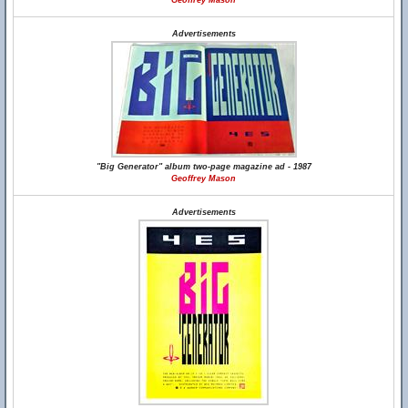
Geoffrey Mason
Advertisements
"Big Generator" album two-page magazine ad - 1987
Geoffrey Mason
Advertisements