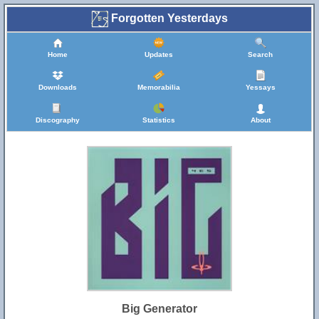
Forgotten Yesterdays
Home
Updates
Search
Downloads
Memorabilia
Yessays
Discography
Statistics
About
Big Generator