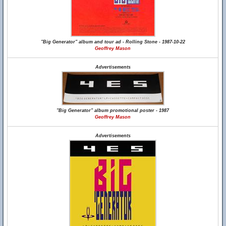
"Big Generator" album and tour ad - Rolling Stone - 1987-10-22
Geoffrey Mason
Advertisements
"Big Generator" album promotional poster - 1987
Geoffrey Mason
Advertisements