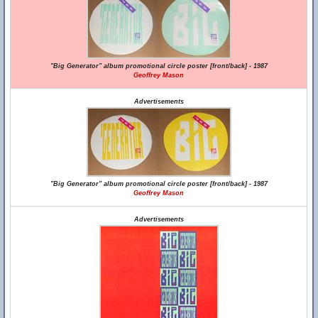
"Big Generator" album promotional circle poster [front/back] - 1987
Geoffrey Mason
Advertisements
"Big Generator" album promotional circle poster [front/back] - 1987
Geoffrey Mason
Advertisements