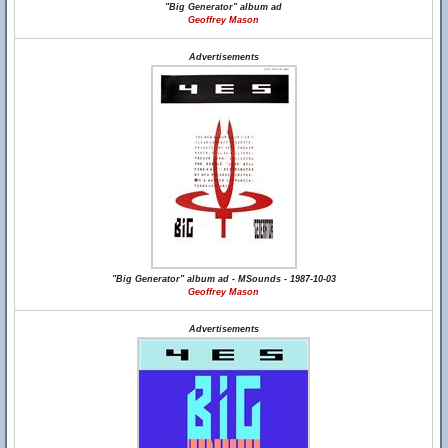
"Big Generator" album ad
Geoffrey Mason
Advertisements
"Big Generator" album ad - MSounds - 1987-10-03
Geoffrey Mason
Advertisements