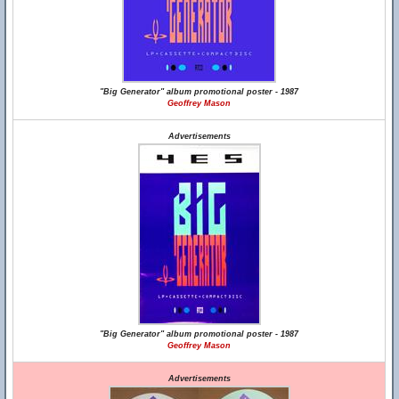
"Big Generator" album promotional poster - 1987
Geoffrey Mason
Advertisements
"Big Generator" album promotional poster - 1987
Geoffrey Mason
Advertisements