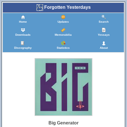
Forgotten Yesterdays
Home
Updates
Search
Downloads
Memorabilia
Yessays
Discography
Statistics
About
Big Generator