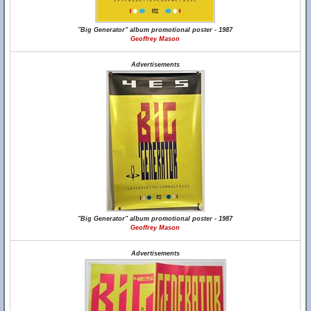
"Big Generator" album promotional poster - 1987
Geoffrey Mason
Advertisements
"Big Generator" album promotional poster - 1987
Geoffrey Mason
Advertisements