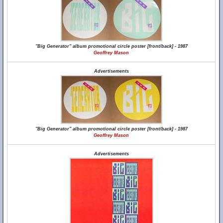
"Big Generator" album promotional circle poster [front/back] - 1987
Geoffrey Mason
Advertisements
"Big Generator" album promotional circle poster [front/back] - 1987
Geoffrey Mason
Advertisements