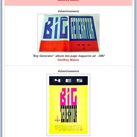
Geoffrey Mason
Advertisements
"Big Generator" album two-page magazine ad - 1987
Geoffrey Mason
Advertisements