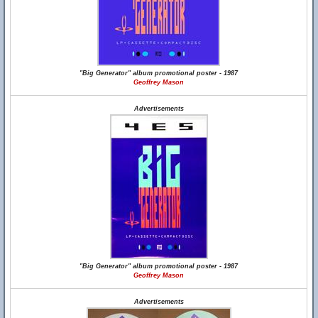
"Big Generator" album promotional poster - 1987
Geoffrey Mason
Advertisements
"Big Generator" album promotional poster - 1987
Geoffrey Mason
Advertisements