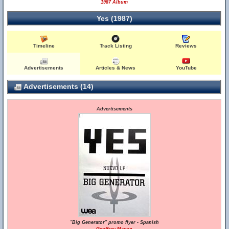
1987 Album
Yes (1987)
Timeline
Track Listing
Reviews
Advertisements
Articles & News
YouTube
Advertisements (14)
Advertisements
"Big Generator" promo flyer - Spanish