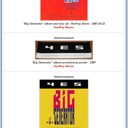
"Big Generator" album and tour ad - Rolling Stone - 1987-10-22
Geoffrey Mason
Advertisements
"Big Generator" album promotional poster - 1987
Geoffrey Mason
Advertisements