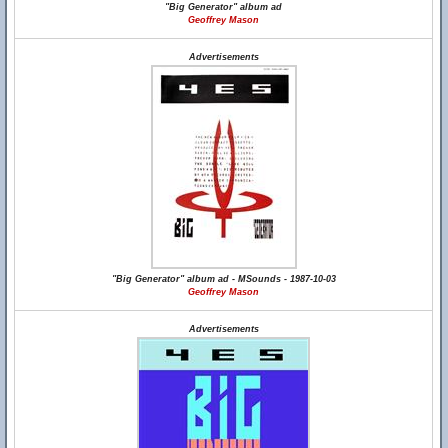
"Big Generator" album ad
Geoffrey Mason
Advertisements
"Big Generator" album ad - MSounds - 1987-10-03
Geoffrey Mason
Advertisements