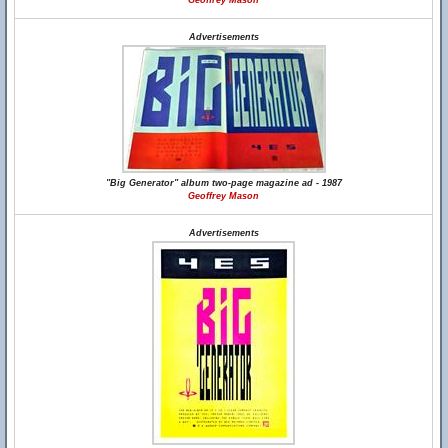
Geoffrey Mason
Advertisements
"Big Generator" album two-page magazine ad - 1987
Geoffrey Mason
Advertisements