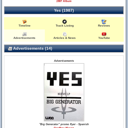
1987 Album
Yes (1987)
Timeline
Track Listing
Reviews
Advertisements
Articles & News
YouTube
Advertisements (14)
Advertisements
"Big Generator" promo flyer - Spanish