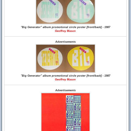
"Big Generator" album promotional circle poster [front/back] - 1987
Geoffrey Mason
Advertisements
"Big Generator" album promotional circle poster [front/back] - 1987
Geoffrey Mason
Advertisements