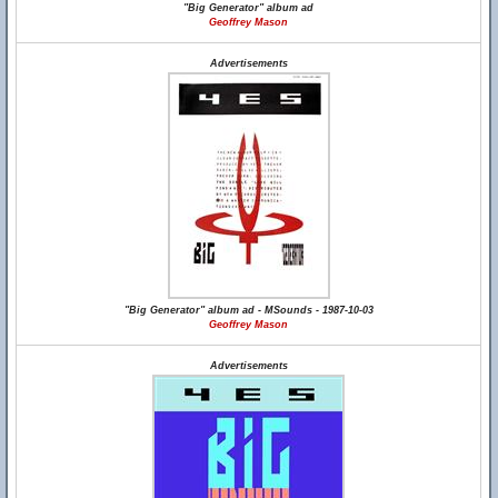
"Big Generator" album ad
Geoffrey Mason
Advertisements
"Big Generator" album ad - MSounds - 1987-10-03
Geoffrey Mason
Advertisements