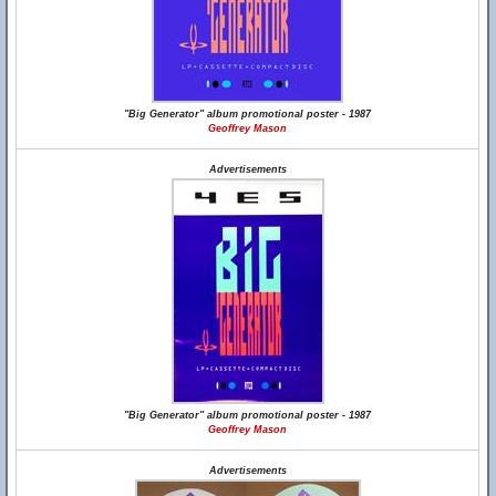
"Big Generator" album promotional poster - 1987
Geoffrey Mason
Advertisements
"Big Generator" album promotional poster - 1987
Geoffrey Mason
Advertisements