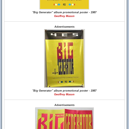
"Big Generator" album promotional poster - 1987
Geoffrey Mason
Advertisements
"Big Generator" album promotional poster - 1987
Geoffrey Mason
Advertisements