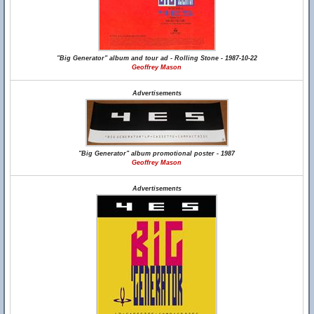
"Big Generator" album and tour ad - Rolling Stone - 1987-10-22
Geoffrey Mason
Advertisements
"Big Generator" album promotional poster - 1987
Geoffrey Mason
Advertisements