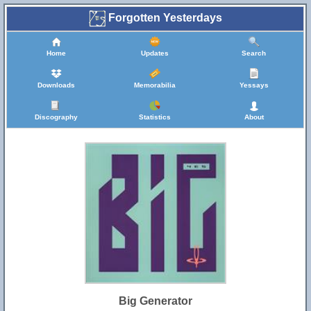
Forgotten Yesterdays
Home
Updates
Search
Downloads
Memorabilia
Yessays
Discography
Statistics
About
Big Generator